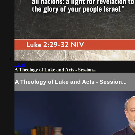
19:53
A Theology of Luke and Acts - Session...
A Theology of Luke and Acts - Session...