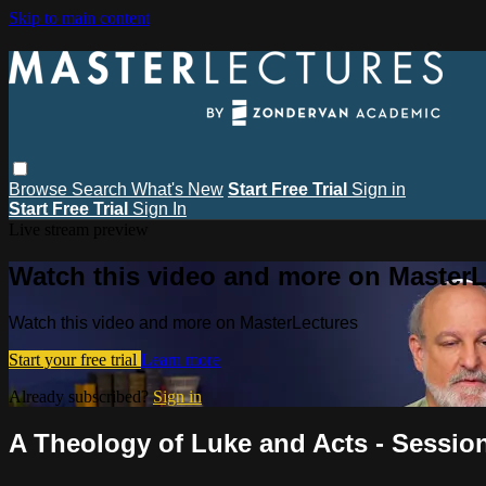
Skip to main content
Browse
Search
What's New
Start Free Trial
Sign in
Start Free Trial
Sign In
Live stream preview
Watch this video and more on MasterL
Watch this video and more on MasterLectures
Start your free trial
Learn more
Already subscribed?
Sign in
A Theology of Luke and Acts - Session 