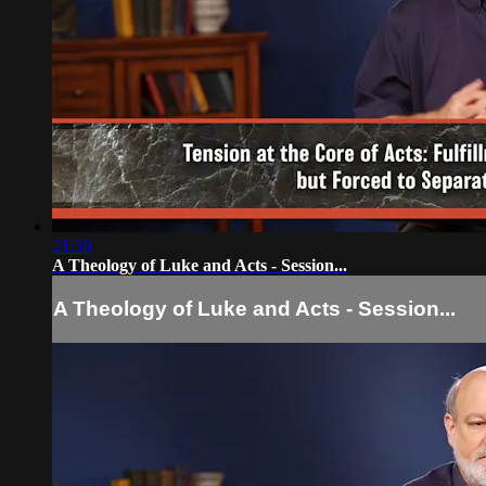
21:30
A Theology of Luke and Acts - Session...
A Theology of Luke and Acts - Session...