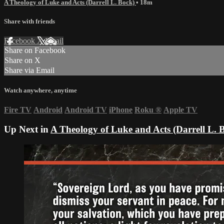
A Theology of Luke and Acts (Darrell L. Bock)
• 18m
Share with friends
Facebook
X
Email
Share on Facebook
Share on X
Share via Email
Watch anywhere, anytime
Fire TV
Android
Android TV
iPhone
Roku
®
Apple TV
Up Next in
A Theology of Luke and Acts (Darrell L. 