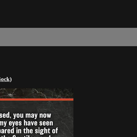
Bock)