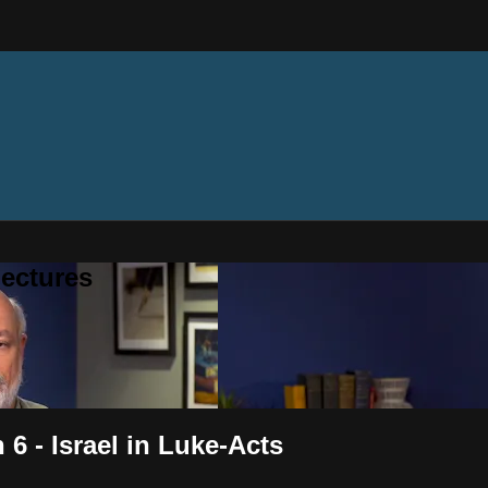
ectures
6 - Israel in Luke-Acts