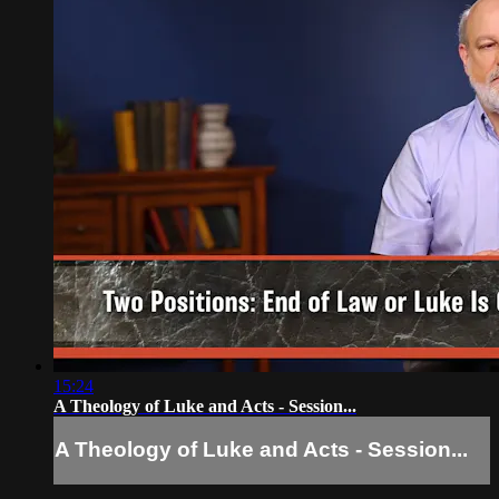
15:24
A Theology of Luke and Acts - Session...
A Theology of Luke and Acts - Session...