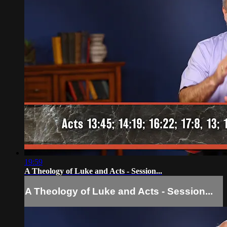
19:59
A Theology of Luke and Acts - Session...
A Theology of Luke and Acts - Session...