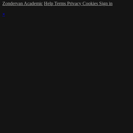
Zondervan Academic
Help
Terms
Privacy
Cookies
Sign in
×