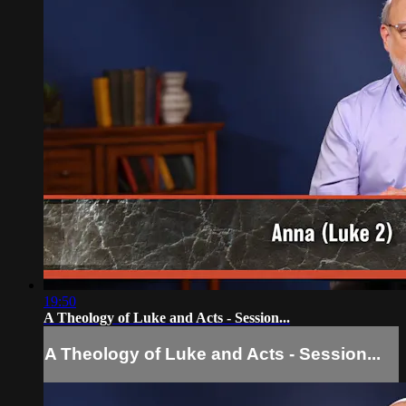
19:50
A Theology of Luke and Acts - Session...
A Theology of Luke and Acts - Session...