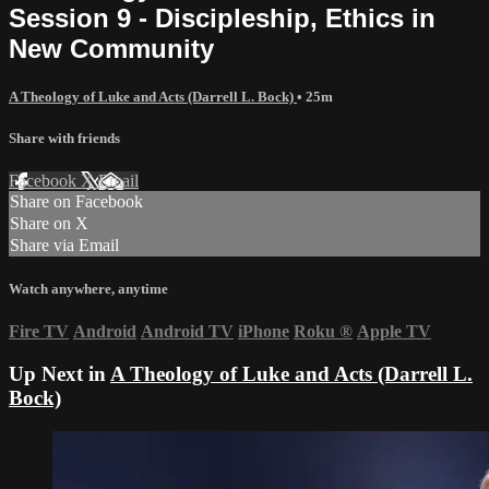
Session 9 - Discipleship, Ethics in
New Community
A Theology of Luke and Acts (Darrell L. Bock)
• 25m
Share with friends
Facebook
X
Email
Share on Facebook
Share on X
Share via Email
Watch anywhere, anytime
Fire TV
Android
Android TV
iPhone
Roku
®
Apple TV
Up Next in
A Theology of Luke and Acts (Darrell L.
Bock)