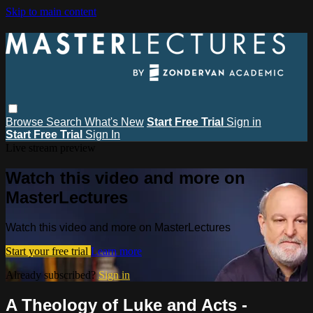
Skip to main content
Browse
Search
What's New
Start Free Trial
Sign in
Start Free Trial
Sign In
Live stream preview
Watch this video and more on
MasterLectures
Watch this video and more on MasterLectures
Start your free trial
Learn more
Already subscribed?
Sign in
A Theology of Luke and Acts -