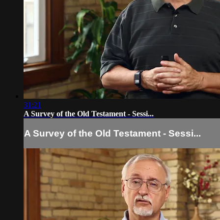
31:21
A Survey of the Old Testament - Sessi...
A Survey of the Old Testament - Sessi...