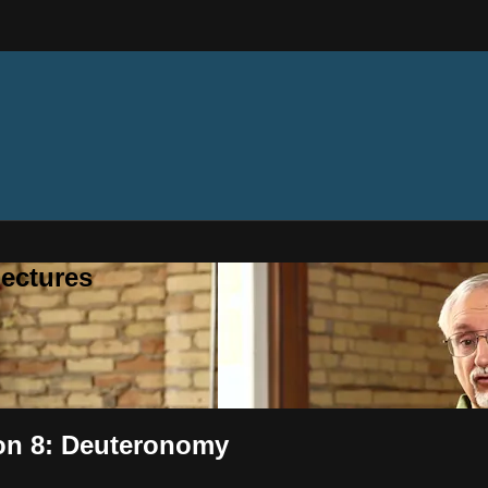
ectures
ion 8: Deuteronomy