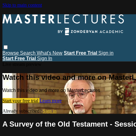
Skip to main content
Browse
Search
What's New
Start Free Trial
Sign in
Start Free Trial
Sign In
Live stream preview
Watch this video and more on MasterL
Watch this video and more on MasterLectures
Start your free trial
Learn more
Already subscribed?
Sign in
A Survey of the Old Testament - Sess