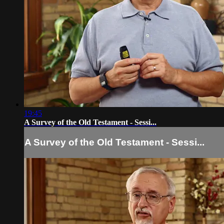
19:45
A Survey of the Old Testament - Sessi...
A Survey of the Old Testament - Sessi...