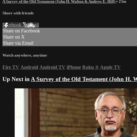
A Survey of the Old Testament (John H. Walton & Andrew E. Hill)
• 23m
Share with friends
Facebook
X
Email
Share on Facebook
Share on X
Share via Email
Watch anywhere, anytime
Fire TV
Android
Android TV
iPhone
Roku
®
Apple TV
Up Next in
A Survey of the Old Testament (John H. 