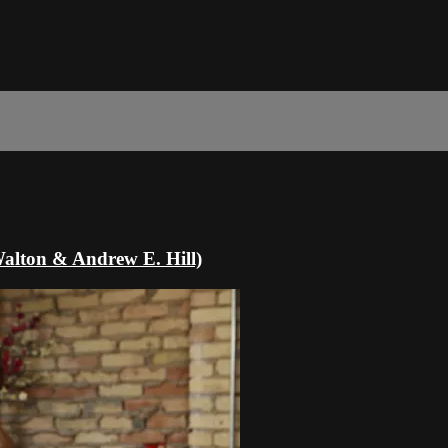
Walton & Andrew E. Hill)