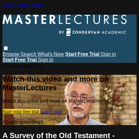
Skip to main content
Browse
Search
What's New
Start Free Trial
Sign in
Start Free Trial
Sign In
Live stream preview
Watch this video and more on
MasterLectures
Watch this video and more on MasterLectures
Start your free trial
Learn more
Already subscribed?
Sign in
A Survey of the Old Testament -