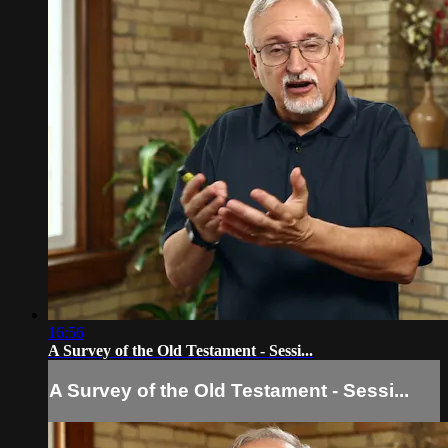
16:56
A Survey of the Old Testament - Sessi...
A Survey of the Old Testament - Sessi...