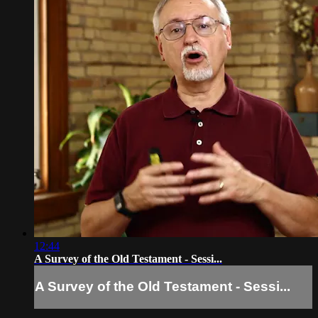
12:44
A Survey of the Old Testament - Sessi...
A Survey of the Old Testament - Sessi...