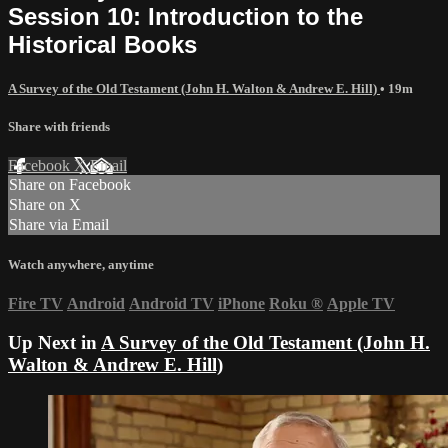
Session 10: Introduction to the
Historical Books
A Survey of the Old Testament (John H. Walton & Andrew E. Hill)
• 19m
Share with friends
Facebook
X
Email
Share on Facebook
Share on X
Share via Email
Watch anywhere, anytime
Fire TV
Android
Android TV
iPhone
Roku
®
Apple TV
Up Next in
A Survey of the Old Testament (John H.
Walton & Andrew E. Hill)