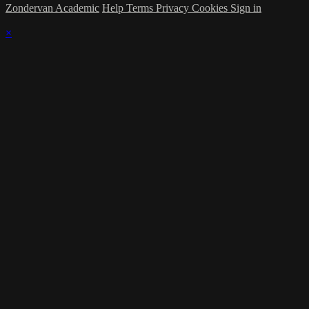
Zondervan Academic
Help
Terms
Privacy
Cookies
Sign in
×