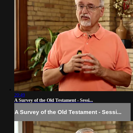
20:49
A Survey of the Old Testament - Sessi...
A Survey of the Old Testament - Sessi...