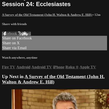
Session 24: Ecclesiastes
A Survey of the Old Testament (John H. Walton & Andrew E. Hill)
• 12m
Share with friends
Facebook
X
Email
Share on Facebook
Share on X
Share via Email
Watch anywhere, anytime
Fire TV
Android
Android TV
iPhone
Roku
®
Apple TV
Up Next in
A Survey of the Old Testament (John H.
Walton & Andrew E. Hill)