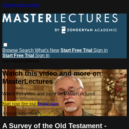
Skip to main content
Browse
Search
What's New
Start Free Trial
Sign in
Start Free Trial
Sign In
Live stream preview
Watch this video and more on
MasterLectures
Watch this video and more on MasterLectures
Start your free trial
Learn more
Already subscribed?
Sign in
A Survey of the Old Testament -