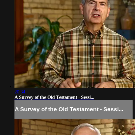
20:34
A Survey of the Old Testament - Sessi...
A Survey of the Old Testament - Sessi...