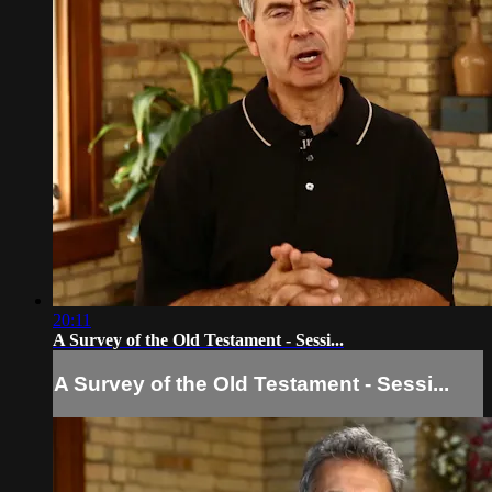
20:11
A Survey of the Old Testament - Sessi...
A Survey of the Old Testament - Sessi...