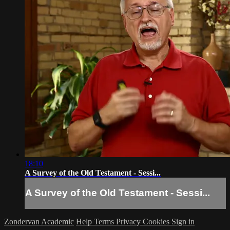
18:10
A Survey of the Old Testament - Sessi...
A Survey of the Old Testament - Sessi...
Zondervan Academic
Help
Terms
Privacy
Cookies
Sign in