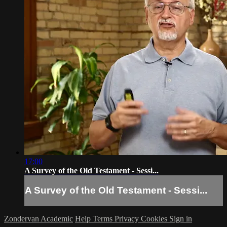
17:00
A Survey of the Old Testament - Sessi...
A Survey of the Old Testament - Sessi...
Zondervan Academic
Help
Terms
Privacy
Cookies
Sign in