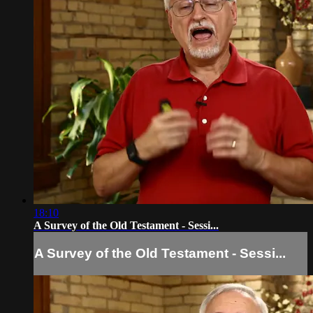
18:10
A Survey of the Old Testament - Sessi...
A Survey of the Old Testament - Sessi...