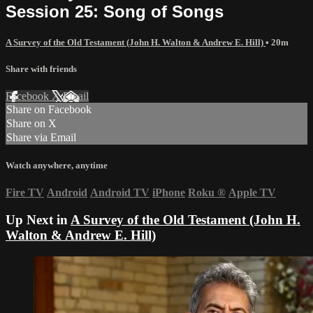
Session 25: Song of Songs
A Survey of the Old Testament (John H. Walton & Andrew E. Hill)
• 20m
Share with friends
Facebook
X
Email
Share on Facebook
Share on X
Share via Email
Watch anywhere, anytime
Fire TV
Android
Android TV
iPhone
Roku
®
Apple TV
Up Next in
A Survey of the Old Testament (John H.
Walton & Andrew E. Hill)