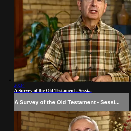
20:34
A Survey of the Old Testament - Sessi...
A Survey of the Old Testament - Sessi...