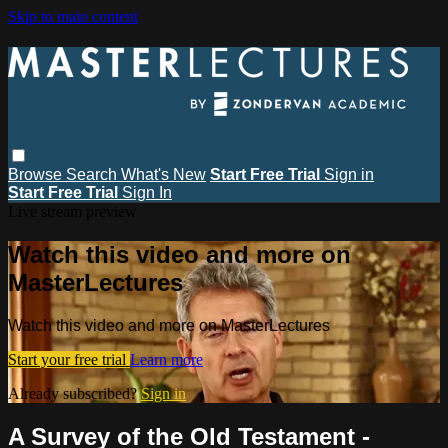
Skip to main content
Browse
Search
What's New
Start Free Trial
Sign in
Start Free Trial
Sign In
Live stream preview
Watch this video and more on
MasterLectures
Watch this video and more on MasterLectures
Start your free trial
Learn more
Already subscribed?
Sign in
A Survey of the Old Testament -