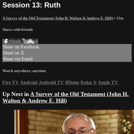
Session 13: Ruth
A Survey of the Old Testament (John H. Walton & Andrew E. Hill)
• 12m
Share with friends
Facebook
X
Email
Share on Facebook
Share on X
Share via Email
Watch anywhere, anytime
Fire TV
Android
Android TV
iPhone
Roku
®
Apple TV
Up Next in
A Survey of the Old Testament (John H.
Walton & Andrew E. Hill)