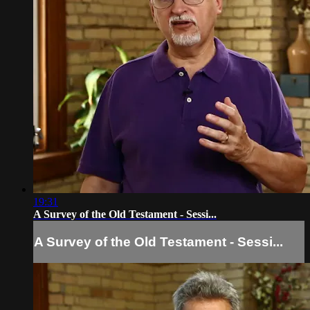
19:31
A Survey of the Old Testament - Sessi...
A Survey of the Old Testament - Sessi...