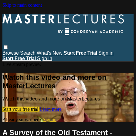
Skip to main content
Browse
Search
What's New
Start Free Trial
Sign in
Start Free Trial
Sign In
Live stream preview
Watch this video and more on
MasterLectures
Watch this video and more on MasterLectures
Start your free trial
Learn more
Already subscribed?
Sign in
A Survey of the Old Testament -