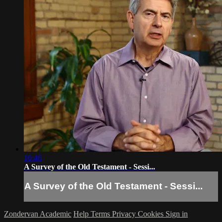
16:46
A Survey of the Old Testament - Sessi...
A Survey of the Old Testament - Sessi...
Zondervan Academic
Help
Terms
Privacy
Cookies
Sign in