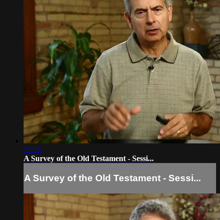
21:15
A Survey of the Old Testament - Sessi...
A Survey of the Old Testament - Sessi...