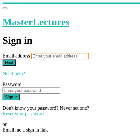
MasterLectures
Sign in
Email address
Next
Need help?
Password
Sign in
Don't know your password? Never set one?
Reset your password
or
Email me a sign in link