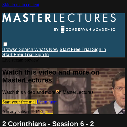
Skip to main content
Browse
Search
What's New
Start Free Trial
Sign in
Start Free Trial
Sign In
Live stream preview
Watch this video and more on
MasterLectures
Watch this video and more on MasterLectures
Start your free trial
Learn more
Already subscribed?
Sign in
2 Corinthians - Session 6 - 2