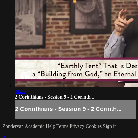
31:07
2 Corinthians - Session 9 - 2 Corinth...
2 Corinthians - Session 9 - 2 Corinth...
Zondervan Academic
Help
Terms
Privacy
Cookies
Sign in
×