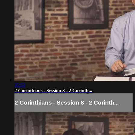
35:53
2 Corinthians - Session 8 - 2 Corinth...
2 Corinthians - Session 8 - 2 Corinth...