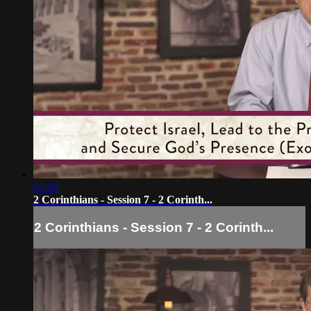
57:50
2 Corinthians - Session 7 - 2 Corinth...
2 Corinthians - Session 7 - 2 Corinth...