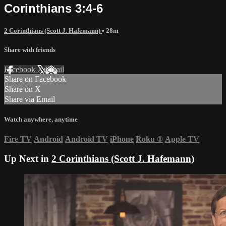
Corinthians 3:4-6
2 Corinthians (Scott J. Hafemann)
• 28m
Share with friends
Facebook
X
Email
Share on Facebook
Share on X
Share via Email
Watch anywhere, anytime
Fire TV
Android
Android TV
iPhone
Roku
®
Apple TV
Up Next in
2 Corinthians (Scott J. Hafemann)