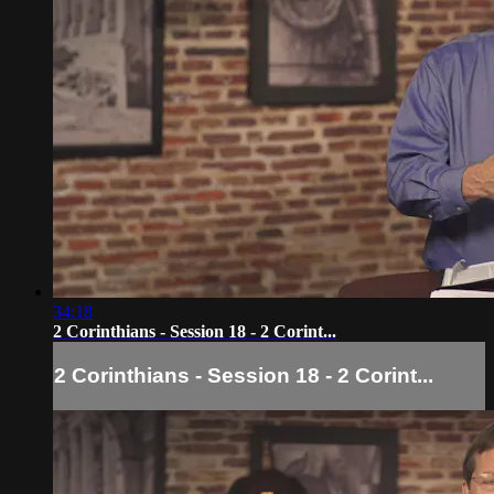
34:18
2 Corinthians - Session 18 - 2 Corint...
2 Corinthians - Session 18 - 2 Corint...