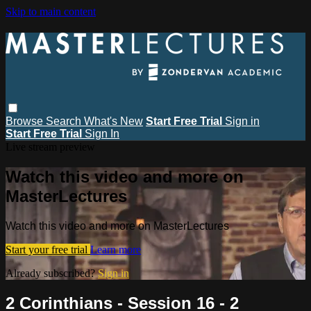
Skip to main content
Browse
Search
What's New
Start Free Trial
Sign in
Start Free Trial
Sign In
Live stream preview
Watch this video and more on
MasterLectures
Watch this video and more on MasterLectures
Start your free trial
Learn more
Already subscribed?
Sign in
2 Corinthians - Session 16 - 2