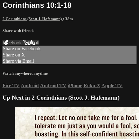
Corinthians 10:1-18
2 Corinthians (Scott J. Hafemann)
• 38m
Share with friends
Facebook
X
Email
Share on Facebook
Share on X
Share via Email
Watch anywhere, anytime
Fire TV
Android
Android TV
iPhone
Roku
®
Apple TV
Up Next in
2 Corinthians (Scott J. Hafemann)