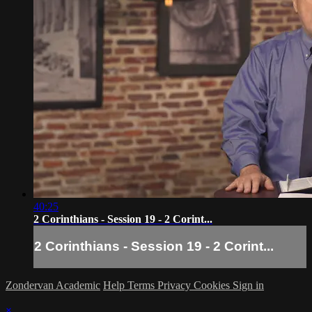
40:25
2 Corinthians - Session 19 - 2 Corint...
2 Corinthians - Session 19 - 2 Corint...
Zondervan Academic
Help
Terms
Privacy
Cookies
Sign in
×