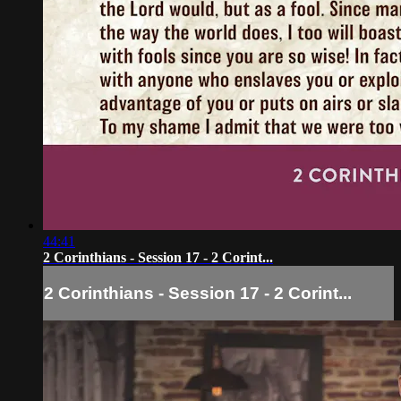
44:41
2 Corinthians - Session 17 - 2 Corint...
2 Corinthians - Session 17 - 2 Corint...