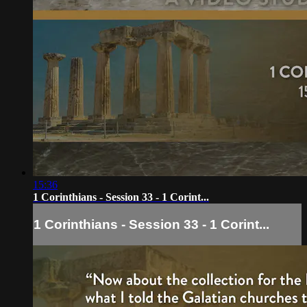
15:36
1 Corinthians - Session 33 - 1 Corint...
1 Corinthians - Session 33 - 1 Corint...