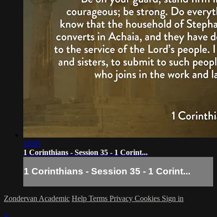
18:05
1 Corinthians - Session 35 - 1 Corint...
1 Corinthians - Session 35 - 1 Corint...
Zondervan Academic
Help
Terms
Privacy
Cookies
Sign in
×