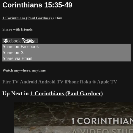
Corinthians 15:35-49
1 Corinthians (Paul Gardner)
• 16m
Share with friends
Facebook
X
Email
Share on Facebook
Share on X
Share via Email
Watch anywhere, anytime
Fire TV
Android
Android TV
iPhone
Roku
®
Apple TV
Up Next in
1 Corinthians (Paul Gardner)