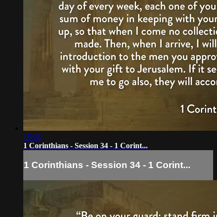
15:38
1 Corinthians - Session 34 - 1 Corint...
1 Corinthians - Session 34 - 1 Corint...