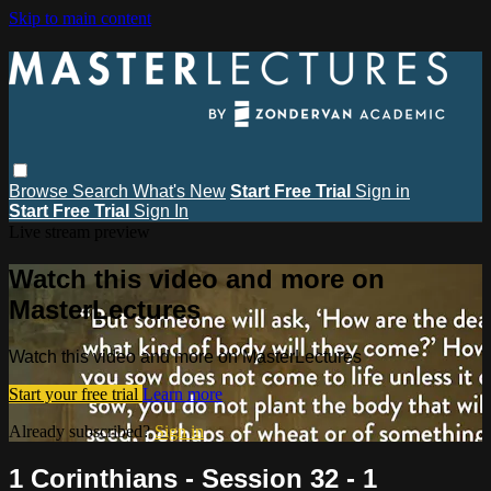
Skip to main content
Browse
Search
What's New
Start Free Trial
Sign in
Start Free Trial
Sign In
Live stream preview
Watch this video and more on
MasterLectures
Watch this video and more on MasterLectures
Start your free trial
Learn more
Already subscribed?
Sign in
1 Corinthians - Session 32 - 1