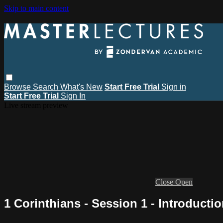
Skip to main content
Browse
Search
What's New
Start Free Trial
Sign in
Start Free Trial
Sign In
Live stream preview
Close
Open
1 Corinthians - Session 1 - Introducti