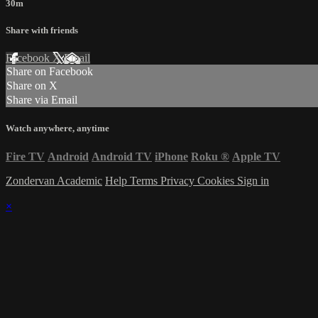
30m
Share with friends
Facebook
X
Email
Share on Facebook
Share on X
Share via Email
Watch anywhere, anytime
Fire TV
Android
Android TV
iPhone
Roku
®
Apple TV
Zondervan Academic
Help
Terms
Privacy
Cookies
Sign in
×