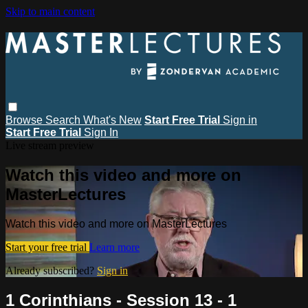
Skip to main content
Browse
Search
What's New
Start Free Trial
Sign in
Start Free Trial
Sign In
Live stream preview
Watch this video and more on
MasterLectures
Watch this video and more on MasterLectures
Start your free trial
Learn more
Already subscribed?
Sign in
1 Corinthians - Session 13 - 1