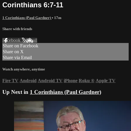
Corinthians 6:7-11
1 Corinthians (Paul Gardner)
• 17m
Share with friends
Facebook
X
Email
Share on Facebook
Share on X
Share via Email
Watch anywhere, anytime
Fire TV
Android
Android TV
iPhone
Roku
®
Apple TV
Up Next in
1 Corinthians (Paul Gardner)