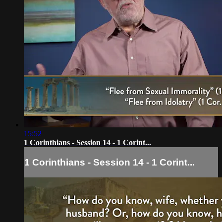
15:52
1 Corinthians - Session 14 - 1 Corint...
1 Corinthians - Session 14 - 1 Corint...