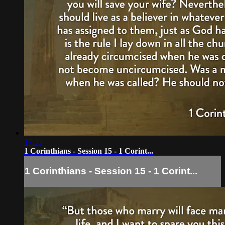
17:33
1 Corinthians - Session 15 - 1 Corint...
1 Corinthians - Session 15 - 1 Corint...