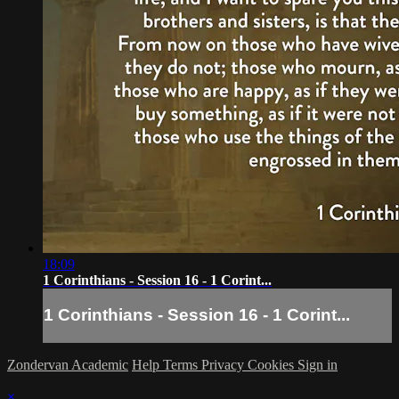
18:09
1 Corinthians - Session 16 - 1 Corint...
1 Corinthians - Session 16 - 1 Corint...
Zondervan Academic
Help
Terms
Privacy
Cookies
Sign in
×