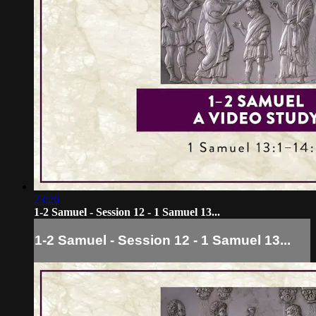
23:26
1-2 Samuel - Session 12 - 1 Samuel 13...
1-2 Samuel - Session 12 - 1 Samuel 13...