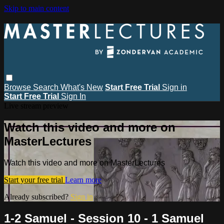
Skip to main content
Browse
Search
What's New
Start Free Trial
Sign in
Start Free Trial
Sign In
Live stream preview
Watch this video and more on
MasterLectures
Watch this video and more on MasterLectures
Start your free trial
Learn more
Already subscribed?
Sign in
1-2 Samuel - Session 10 - 1 Samuel