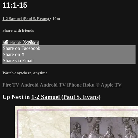
11:1-15
1-2 Samuel (Paul S. Evans)
• 10m
Share with friends
Facebook
X
Email
Share on Facebook
Share on X
Share via Email
Watch anywhere, anytime
Fire TV
Android
Android TV
iPhone
Roku
®
Apple TV
Up Next in
1-2 Samuel (Paul S. Evans)