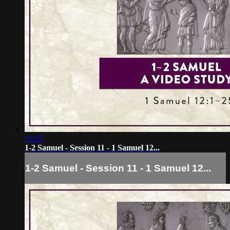
11:05
1-2 Samuel - Session 11 - 1 Samuel 12...
1-2 Samuel - Session 11 - 1 Samuel 12...