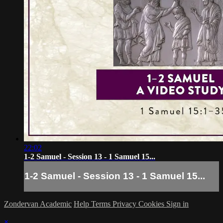
22:02
1-2 Samuel - Session 13 - 1 Samuel 15...
1-2 Samuel - Session 13 - 1 Samuel 15...
Zondervan Academic
Help
Terms
Privacy
Cookies
Sign in
×