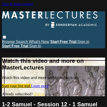
Skip to main content
Browse
Search
What's New
Start Free Trial
Sign in
Start Free Trial
Sign In
Live stream preview
Watch this video and more on
MasterLectures
Watch this video and more on MasterLectures
Start your free trial
Learn more
Already subscribed?
Sign in
1-2 Samuel - Session 12 - 1 Samuel