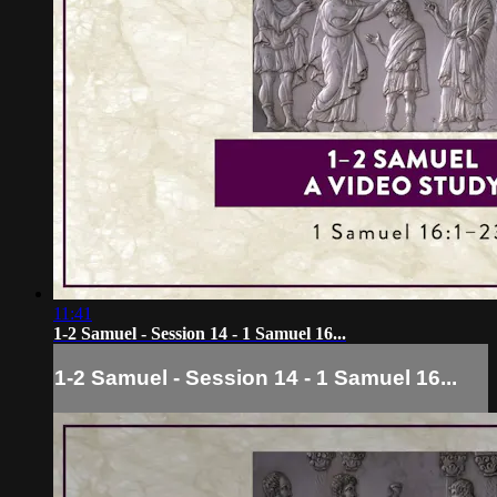
11:41
1-2 Samuel - Session 14 - 1 Samuel 16...
1-2 Samuel - Session 14 - 1 Samuel 16...