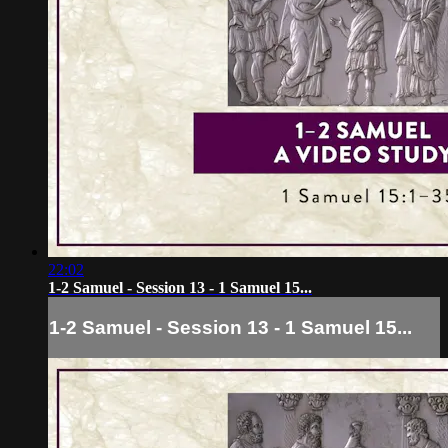
22:02
1-2 Samuel - Session 13 - 1 Samuel 15...
1-2 Samuel - Session 13 - 1 Samuel 15...