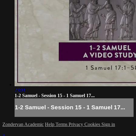
23:01
1-2 Samuel - Session 15 - 1 Samuel 17...
1-2 Samuel - Session 15 - 1 Samuel 17...
Zondervan Academic
Help
Terms
Privacy
Cookies
Sign in
×