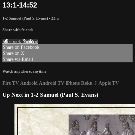
13:1-14:52
1-2 Samuel (Paul S. Evans)
• 23m
Share with friends
Facebook
X
Email
Share on Facebook
Share on X
Share via Email
Watch anywhere, anytime
Fire TV
Android
Android TV
iPhone
Roku
®
Apple TV
Up Next in
1-2 Samuel (Paul S. Evans)