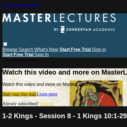
Skip to main content
Browse
Search
What's New
Start Free Trial
Sign in
Start Free Trial
Sign In
Live stream preview
Watch this video and more on MasterL
Watch this video and more on MasterLectures
Start your free trial
Learn more
Already subscribed?
Sign in
1-2 Kings - Session 8 - 1 Kings 10:1-29