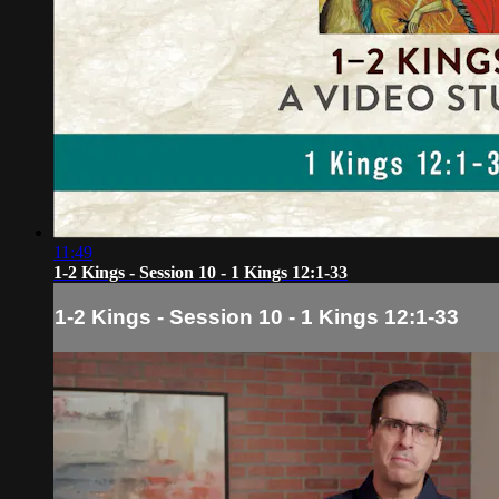
11:49
1-2 Kings - Session 10 - 1 Kings 12:1-33
1-2 Kings - Session 10 - 1 Kings 12:1-33