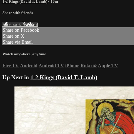
1-2 Kings (David T. Lamb)
• 10m
Share with friends
Facebook
X
Email
Share on Facebook
Share on X
Share via Email
Watch anywhere, anytime
Fire TV
Android
Android TV
iPhone
Roku
®
Apple TV
Up Next in
1-2 Kings (David T. Lamb)