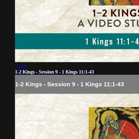
11:34
1-2 Kings - Session 9 - 1 Kings 11:1-43
1-2 Kings - Session 9 - 1 Kings 11:1-43