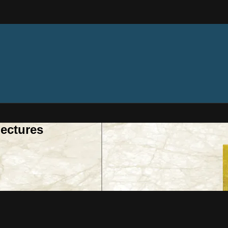
ectures