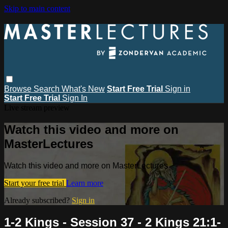
Skip to main content
Browse
Search
What's New
Start Free Trial
Sign in
Start Free Trial
Sign In
Live stream preview
Watch this video and more on
MasterLectures
Watch this video and more on MasterLectures
Start your free trial
Learn more
Already subscribed?
Sign in
1-2 Kings - Session 37 - 2 Kings 21:1-