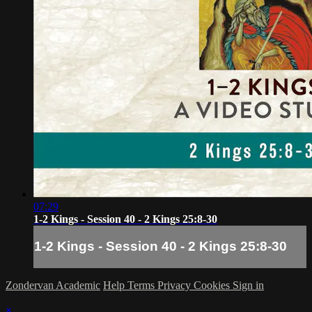
07:29
1-2 Kings - Session 40 - 2 Kings 25:8-30
1-2 Kings - Session 40 - 2 Kings 25:8-30
Zondervan Academic
Help
Terms
Privacy
Cookies
Sign in
×