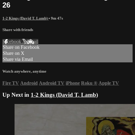
26
1-2 Kings (David T. Lamb)
• 9m 47s
Share with friends
Facebook
X
Email
Share on Facebook
Share on X
Share via Email
Watch anywhere, anytime
Fire TV
Android
Android TV
iPhone
Roku
®
Apple TV
Up Next in
1-2 Kings (David T. Lamb)