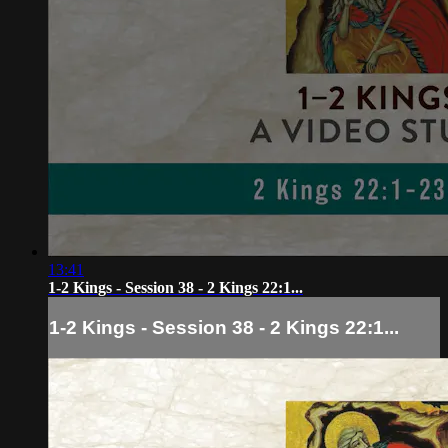
13:41
1-2 Kings - Session 38 - 2 Kings 22:1...
1-2 Kings - Session 38 - 2 Kings 22:1...