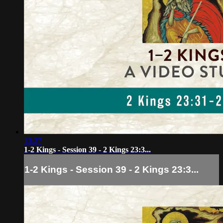
13:27
1-2 Kings - Session 39 - 2 Kings 23:3...
1-2 Kings - Session 39 - 2 Kings 23:3...