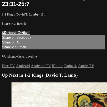
23:31-25:7
1-2 Kings (David T. Lamb)
• 13m
Share with friends
Facebook
X
Email
Share on Facebook
Share on X
Share via Email
Watch anywhere, anytime
Fire TV
Android
Android TV
iPhone
Roku
®
Apple TV
Up Next in
1-2 Kings (David T. Lamb)