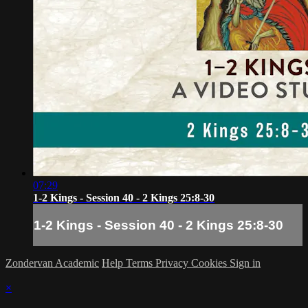
07:29
1-2 Kings - Session 40 - 2 Kings 25:8-30
1-2 Kings - Session 40 - 2 Kings 25:8-30
Zondervan Academic
Help
Terms
Privacy
Cookies
Sign in
×