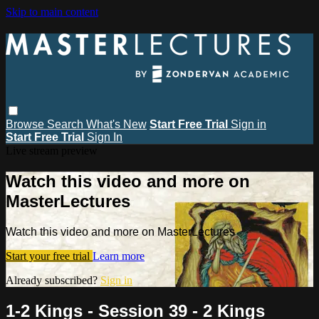
Skip to main content
Browse
Search
What's New
Start Free Trial
Sign in
Start Free Trial
Sign In
Live stream preview
Watch this video and more on
MasterLectures
Watch this video and more on MasterLectures
Start your free trial
Learn more
Already subscribed?
Sign in
1-2 Kings - Session 39 - 2 Kings