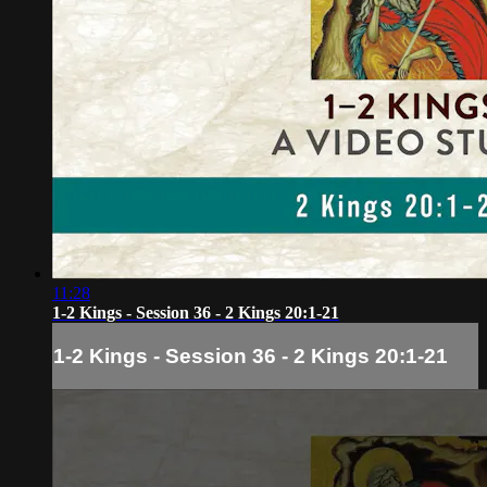
11:28
1-2 Kings - Session 36 - 2 Kings 20:1-21
1-2 Kings - Session 36 - 2 Kings 20:1-21