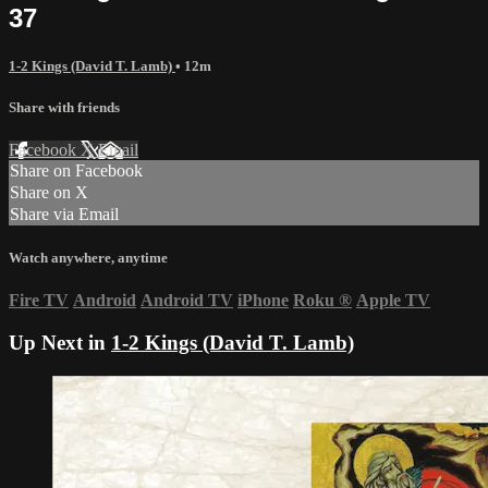
37
1-2 Kings (David T. Lamb)
• 12m
Share with friends
Facebook
X
Email
Share on Facebook
Share on X
Share via Email
Watch anywhere, anytime
Fire TV
Android
Android TV
iPhone
Roku
®
Apple TV
Up Next in
1-2 Kings (David T. Lamb)