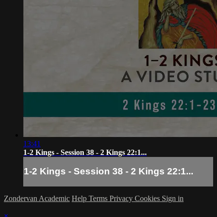
13:41
1-2 Kings - Session 38 - 2 Kings 22:1...
1-2 Kings - Session 38 - 2 Kings 22:1...
Zondervan Academic
Help
Terms
Privacy
Cookies
Sign in
×