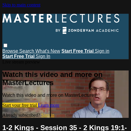
Skip to main content
Browse
Search
What's New
Start Free Trial
Sign in
Start Free Trial
Sign In
Live stream preview
Watch this video and more on
MasterLectures
Watch this video and more on MasterLectures
Start your free trial
Learn more
Already subscribed?
Sign in
1-2 Kings - Session 35 - 2 Kings 19:1-