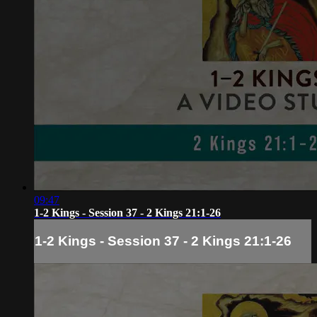
09:47
1-2 Kings - Session 37 - 2 Kings 21:1-26
1-2 Kings - Session 37 - 2 Kings 21:1-26