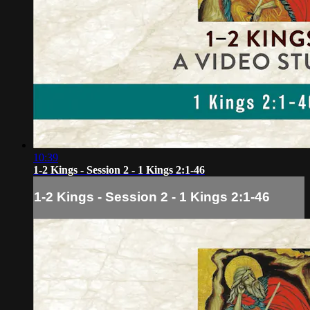
10:39
1-2 Kings - Session 2 - 1 Kings 2:1-46
1-2 Kings - Session 2 - 1 Kings 2:1-46