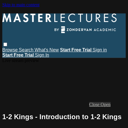
Skip to main content
Browse
Search
What's New
Start Free Trial
Sign in
Start Free Trial
Sign In
Live stream preview
Close
Open
1-2 Kings - Introduction to 1-2 Kings