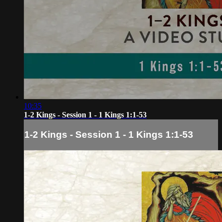
10:35
1-2 Kings - Session 1 - 1 Kings 1:1-53
1-2 Kings - Session 1 - 1 Kings 1:1-53