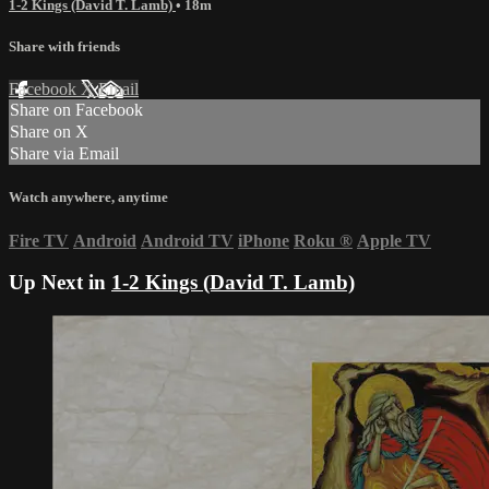
1-2 Kings (David T. Lamb)
• 18m
Share with friends
Facebook
X
Email
Share on Facebook
Share on X
Share via Email
Watch anywhere, anytime
Fire TV
Android
Android TV
iPhone
Roku
®
Apple TV
Up Next in
1-2 Kings (David T. Lamb)