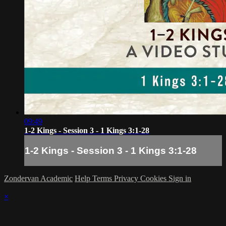
09:49
1-2 Kings - Session 3 - 1 Kings 3:1-28
1-2 Kings - Session 3 - 1 Kings 3:1-28
Zondervan Academic
Help
Terms
Privacy
Cookies
Sign in
×