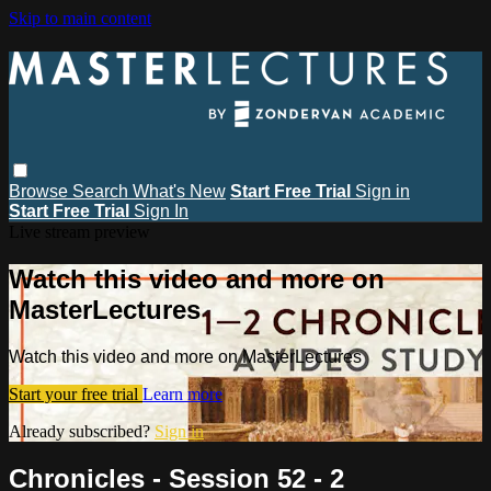
Skip to main content
Browse
Search
What's New
Start Free Trial
Sign in
Start Free Trial
Sign In
Live stream preview
Watch this video and more on
MasterLectures
Watch this video and more on MasterLectures
Start your free trial
Learn more
Already subscribed?
Sign in
Chronicles - Session 52 - 2