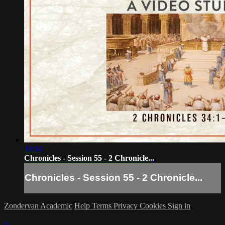
10:04
Chronicles - Session 55 - 2 Chronicle...
Chronicles - Session 55 - 2 Chronicle...
Zondervan Academic
Help
Terms
Privacy
Cookies
Sign in
×