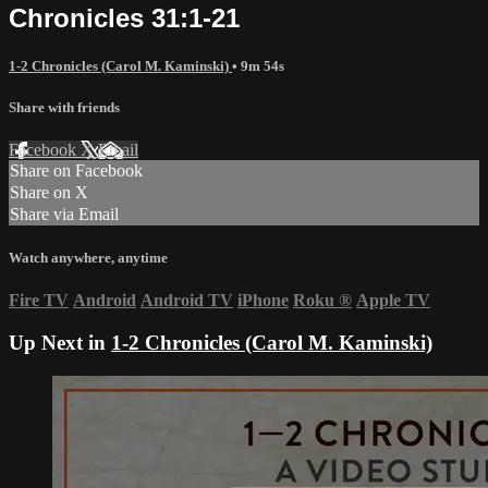
Chronicles 31:1-21
1-2 Chronicles (Carol M. Kaminski)
• 9m 54s
Share with friends
Facebook
X
Email
Share on Facebook
Share on X
Share via Email
Watch anywhere, anytime
Fire TV
Android
Android TV
iPhone
Roku
®
Apple TV
Up Next in
1-2 Chronicles (Carol M. Kaminski)