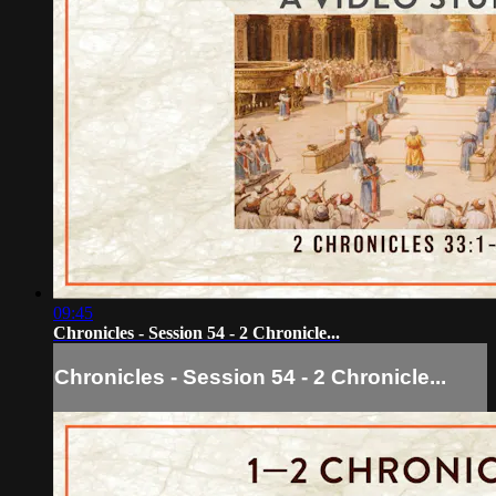
09:45
Chronicles - Session 54 - 2 Chronicle...
Chronicles - Session 54 - 2 Chronicle...