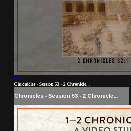
09:04
Chronicles - Session 53 - 2 Chronicle...
Chronicles - Session 53 - 2 Chronicle...