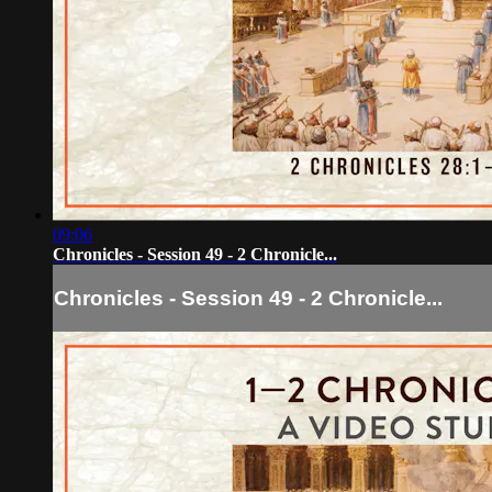
09:06
Chronicles - Session 49 - 2 Chronicle...
Chronicles - Session 49 - 2 Chronicle...