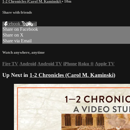
1-2 Chronicles (Carol M. Kaminski)
• 10m
Share with friends
Facebook
X
Email
Share on Facebook
Share on X
Share via Email
Watch anywhere, anytime
Fire TV
Android
Android TV
iPhone
Roku
®
Apple TV
Up Next in
1-2 Chronicles (Carol M. Kaminski)