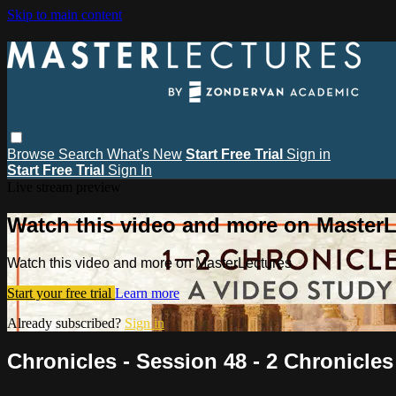
Skip to main content
Browse
Search
What's New
Start Free Trial
Sign in
Start Free Trial
Sign In
Live stream preview
Watch this video and more on MasterL
Watch this video and more on MasterLectures
Start your free trial
Learn more
Already subscribed?
Sign in
Chronicles - Session 48 - 2 Chronicles