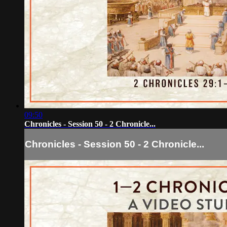
09:50
Chronicles - Session 50 - 2 Chronicle...
Chronicles - Session 50 - 2 Chronicle...