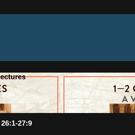
ectures
 26:1-27:9