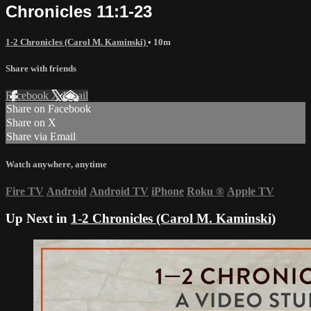
Chronicles 11:1-23
1-2 Chronicles (Carol M. Kaminski)
• 10m
Share with friends
Facebook
X
Email
Share on Facebook
Share on X
Share via Email
Watch anywhere, anytime
Fire TV
Android
Android TV
iPhone
Roku
®
Apple TV
Up Next in
1-2 Chronicles (Carol M. Kaminski)