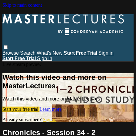
Skip to main content
Browse
Search
What's New
Start Free Trial
Sign in
Start Free Trial
Sign In
Live stream preview
Watch this video and more on
MasterLectures
Watch this video and more on MasterLectures
Start your free trial
Learn more
Already subscribed?
Sign in
Chronicles - Session 34 - 2