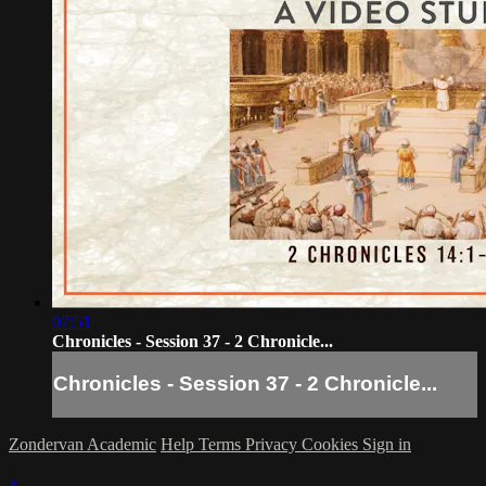
07:51
Chronicles - Session 37 - 2 Chronicle...
Chronicles - Session 37 - 2 Chronicle...
Zondervan Academic
Help
Terms
Privacy
Cookies
Sign in
×