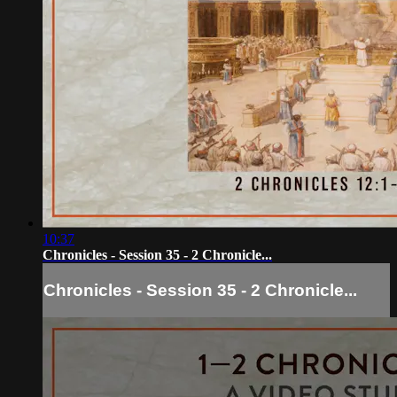
10:37
Chronicles - Session 35 - 2 Chronicle...
Chronicles - Session 35 - 2 Chronicle...