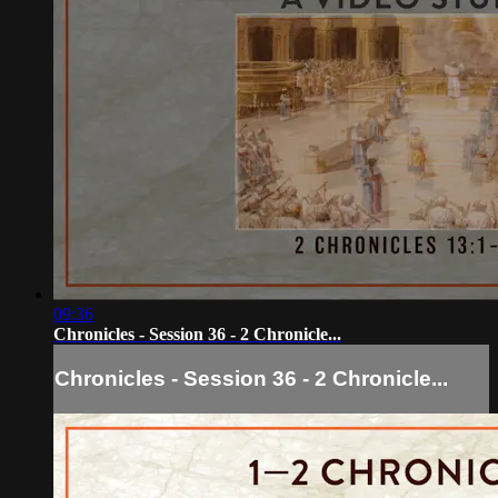
09:36
Chronicles - Session 36 - 2 Chronicle...
Chronicles - Session 36 - 2 Chronicle...