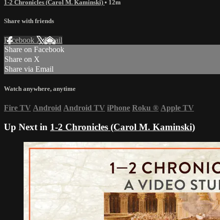
1-2 Chronicles (Carol M. Kaminski)
• 12m
Share with friends
Facebook
X
Email
Share on Facebook
Share on X
Share via Email
Watch anywhere, anytime
Fire TV
Android
Android TV
iPhone
Roku
®
Apple TV
Up Next in
1-2 Chronicles (Carol M. Kaminski)