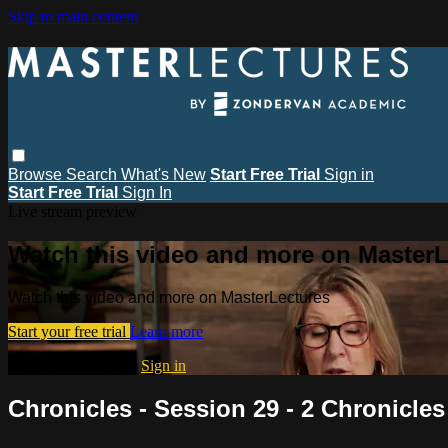
Skip to main content
Browse
Search
What's New
Start Free Trial
Sign in
Start Free Trial
Sign In
Live stream preview
Watch this video and more on MasterL
Watch this video and more on MasterLectures
Start your free trial
Learn more
Already subscribed?
Sign in
Chronicles - Session 29 - 2 Chronicles