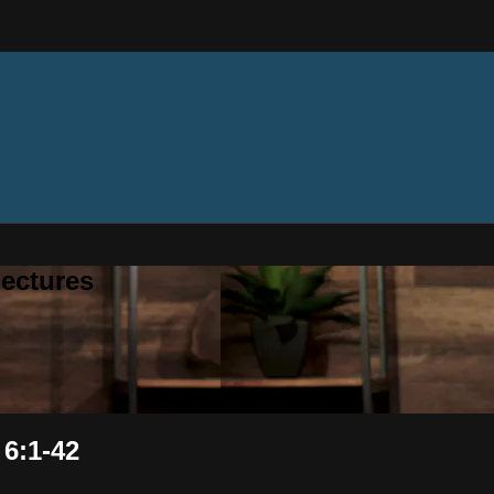
ectures
 6:1-42