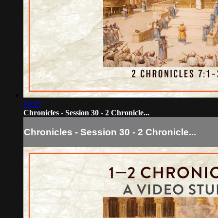
10:15
Chronicles - Session 30 - 2 Chronicle...
Chronicles - Session 30 - 2 Chronicle...