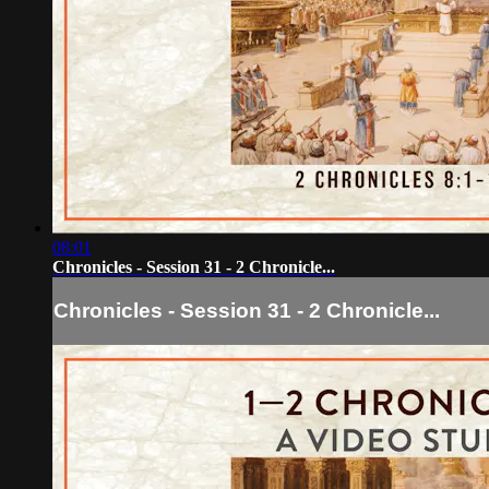
08:01
Chronicles - Session 31 - 2 Chronicle...
Chronicles - Session 31 - 2 Chronicle...