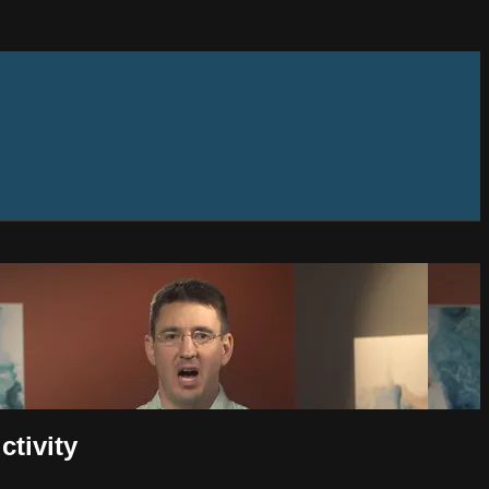
tivity