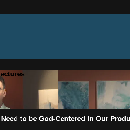
ectures
 Need to be God-Centered in Our Produc