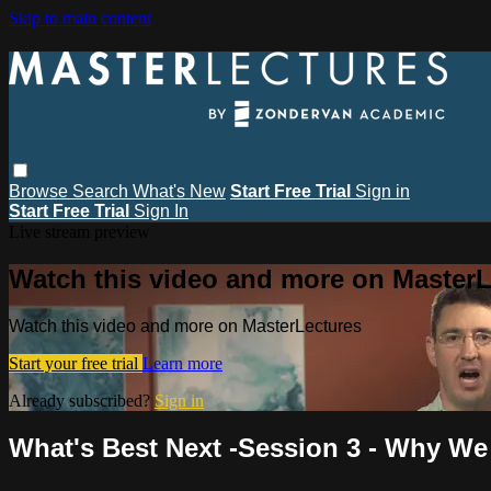
Skip to main content
Browse
Search
What's New
Start Free Trial
Sign in
Start Free Trial
Sign In
Live stream preview
Watch this video and more on MasterL
Watch this video and more on MasterLectures
Start your free trial
Learn more
Already subscribed?
Sign in
What's Best Next -Session 3 - Why We