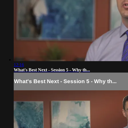
12:16
What's Best Next - Session 5 - Why th...
What's Best Next - Session 5 - Why th...