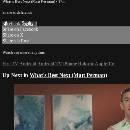
What's Best Next (Matt Perman)
• 17m
Share with friends
Facebook
X
Email
Share on Facebook
Share on X
Share via Email
Watch anywhere, anytime
Fire TV
Android
Android TV
iPhone
Roku
®
Apple TV
Up Next in
What's Best Next (Matt Perman)