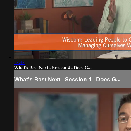
13:33
What's Best Next - Session 4 - Does G...
What's Best Next - Session 4 - Does G...