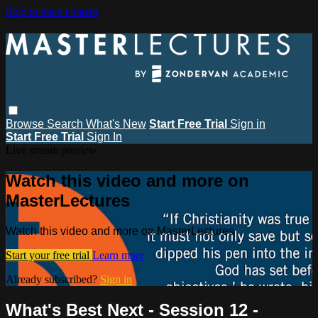
Skip to main content
Browse
Search
What's New
Start Free Trial
Sign in
Start Free Trial
Sign In
Live stream preview
Watch this video and more on
MasterLectures
Watch this video and more on MasterLectures
Start your free trial
Learn more
Already subscribed?
Sign in
What's Best Next - Session 12 -