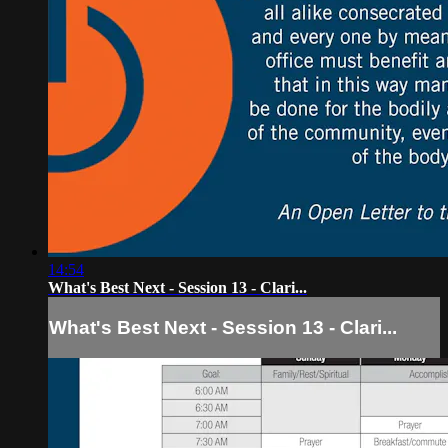
14:54
What's Best Next - Session 13 - Clari...
What's Best Next - Session 13 - Clari...