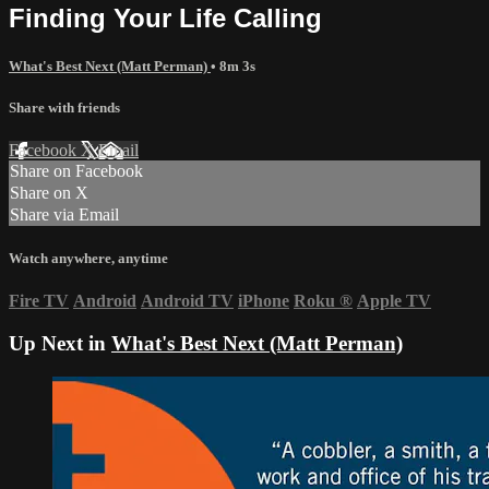
Finding Your Life Calling
What's Best Next (Matt Perman)
• 8m 3s
Share with friends
Facebook
X
Email
Share on Facebook
Share on X
Share via Email
Watch anywhere, anytime
Fire TV
Android
Android TV
iPhone
Roku
®
Apple TV
Up Next in
What's Best Next (Matt Perman)