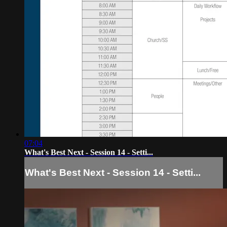
07:04
What's Best Next - Session 14 - Setti...
What's Best Next - Session 14 - Setti...