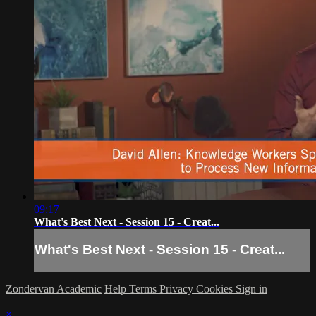
09:17
What's Best Next - Session 15 - Creat...
What's Best Next - Session 15 - Creat...
Zondervan Academic
Help
Terms
Privacy
Cookies
Sign in
×