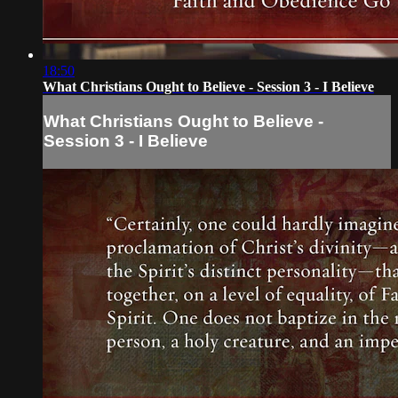
18:50
What Christians Ought to Believe - Session 3 - I Believe
What Christians Ought to Believe -
Session 3 - I Believe