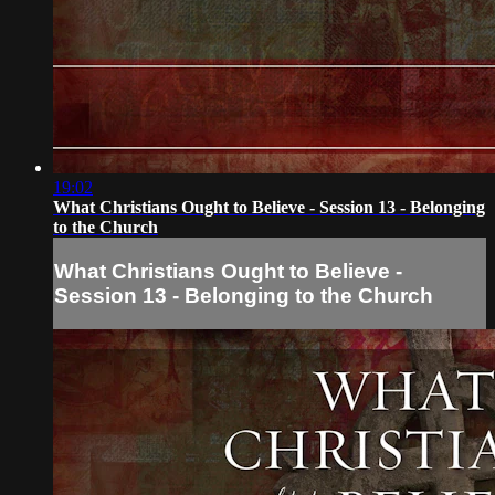
19:02
What Christians Ought to Believe - Session 13 - Belonging
to the Church
What Christians Ought to Believe -
Session 13 - Belonging to the Church