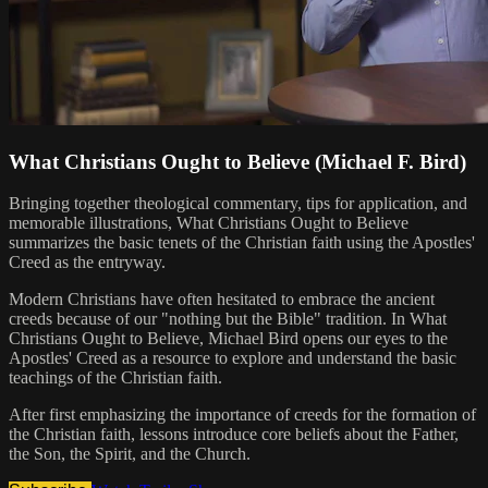
What Christians Ought to Believe (Michael F. Bird)
Bringing together theological commentary, tips for application, and
memorable illustrations, What Christians Ought to Believe
summarizes the basic tenets of the Christian faith using the Apostles'
Creed as the entryway.
Modern Christians have often hesitated to embrace the ancient
creeds because of our "nothing but the Bible" tradition. In What
Christians Ought to Believe, Michael Bird opens our eyes to the
Apostles' Creed as a resource to explore and understand the basic
teachings of the Christian faith.
After first emphasizing the importance of creeds for the formation of
the Christian faith, lessons introduce core beliefs about the Father,
the Son, the Spirit, and the Church.