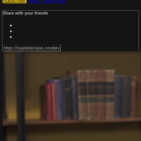
Subscribe
Watch Trailer
Share
Share with your friends