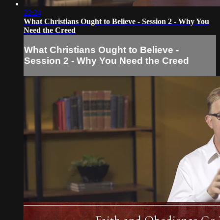
22:24
What Christians Ought to Believe - Session 2 - Why You
Need the Creed
What Christians Ought to Believe -
Session 2 - Why You Need the Creed