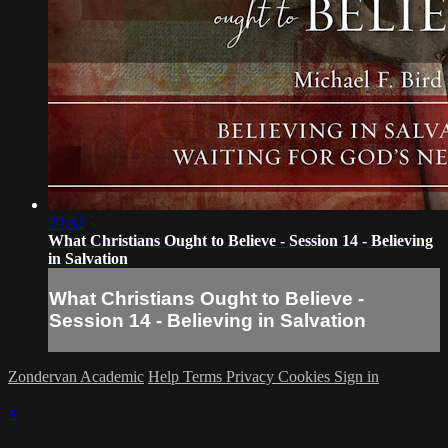
20:32
What Christians Ought to Believe - Session 14 - Believing
in Salvation
What Christians Ought to Believe -
Session 14 - Believing in Salvation
Zondervan Academic
Help
Terms
Privacy
Cookies
Sign in
×