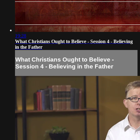
19:28
What Christians Ought to Believe - Session 4 - Believing
in the Father
What Christians Ought to Believe -
Session 4 - Believing in the Father