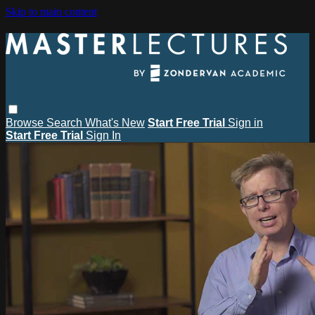
Skip to main content
Browse
Search
What's New
Start Free Trial
Sign in
Start Free Trial
Sign In