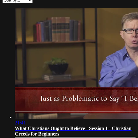
21:41
What Christians Ought to Believe - Session 1 - Christian
Creeds for Beginners