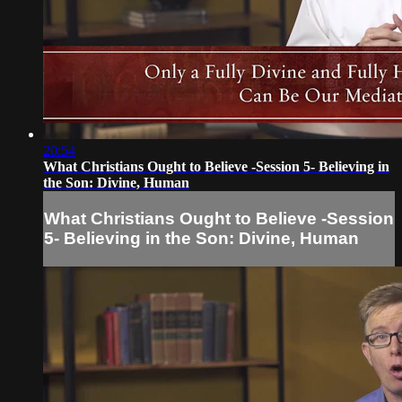
20:54
What Christians Ought to Believe -Session 5- Believing in
the Son: Divine, Human
What Christians Ought to Believe -Session
5- Believing in the Son: Divine, Human