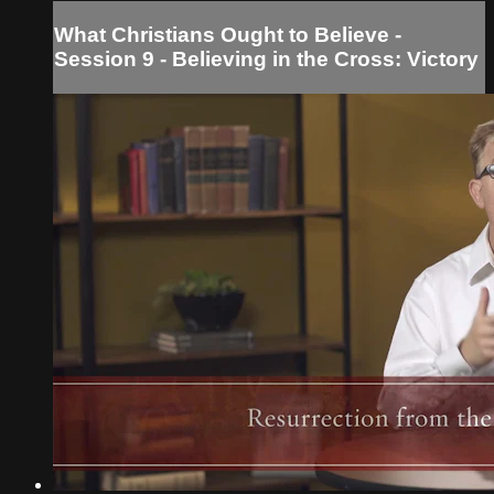
What Christians Ought to Believe -
Session 9 - Believing in the Cross: Victory