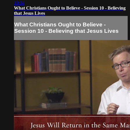
19:04
What Christians Ought to Believe - Session 10 - Believing
that Jesus Lives
What Christians Ought to Believe -
Session 10 - Believing that Jesus Lives