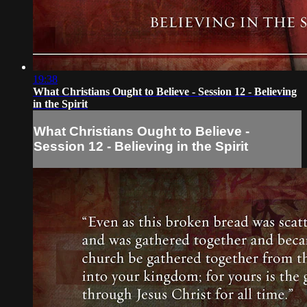
19:38
What Christians Ought to Believe - Session 12 - Believing
in the Spirit
What Christians Ought to Believe -
Session 12 - Believing in the Spirit