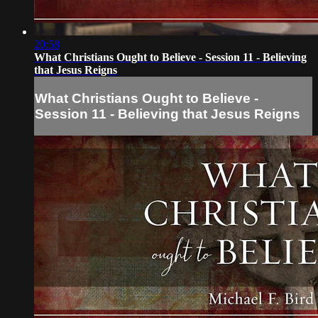
20:58
What Christians Ought to Believe - Session 11 - Believing
that Jesus Reigns
What Christians Ought to Believe -
Session 11 - Believing that Jesus Reigns