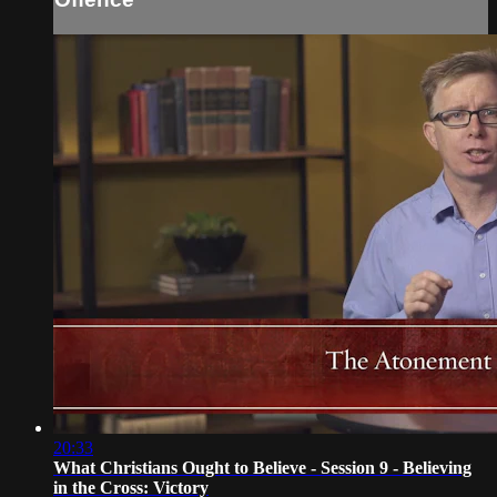
20:33
What Christians Ought to Believe - Session 9 - Believing
in the Cross: Victory