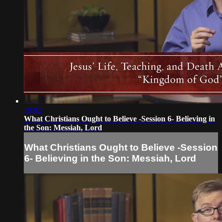
19:02
What Christians Ought to Believe -Session 6- Believing in
the Son: Messiah, Lord
What Christians Ought to Believe -Session
6- Believing in the Son: Messiah, Lord