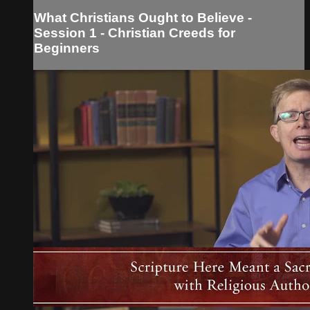
What Christians Ought to Believe -
Session 1 - Christian Creeds for
Beginners