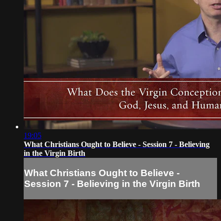
19:05
What Christians Ought to Believe - Session 7 - Believing
in the Virgin Birth
What Christians Ought to Believe -
Session 7 - Believing in the Virgin Birth