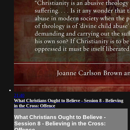
21:40
What Christians Ought to Believe - Session 8 - Believing
in the Cross: Offence
What Christians Ought to Believe -
Session 8 - Believing in the Cross:
Offence