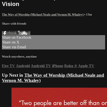
Vision
The Way of Worship (Michael Neale and Vernon M. Whaley)
• 13m
Share with friends
Facebook
X
Email
Share on Facebook
Share on X
Share via Email
Watch anywhere, anytime
Fire TV
Android
Android TV
iPhone
Roku
®
Apple TV
Up Next in
The Way of Worship (Michael Neale and
Vernon M. Whaley)