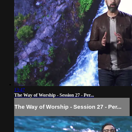
13:47
The Way of Worship - Session 27 - Per...
The Way of Worship - Session 27 - Per...