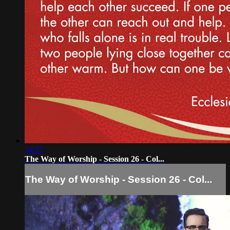
14:57
The Way of Worship - Session 26 - Col...
The Way of Worship - Session 26 - Col...