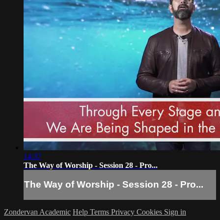
14:37
The Way of Worship - Session 28 - Pro...
The Way of Worship - Session 28 - Pro...
Zondervan Academic
Help
Terms
Privacy
Cookies
Sign in