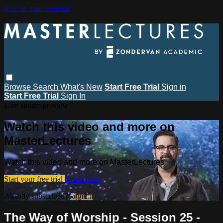
Skip to main content
Browse
Search
What's New
Start Free Trial
Sign in
Start Free Trial
Sign In
Live stream preview
Watch this video and more on
MasterLectures
Watch this video and more on MasterLectures
Start your free trial
Learn more
Already subscribed?
Sign in
The Way of Worship - Session 25 -