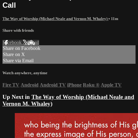
Call
The Way of Worship (Michael Neale and Vernon M. Whaley)
• 11m
Share with friends
Facebook
X
Email
Share on Facebook
Share on X
Share via Email
Watch anywhere, anytime
Fire TV
Android
Android TV
iPhone
Roku
®
Apple TV
Up Next in
The Way of Worship (Michael Neale and
Vernon M. Whaley)