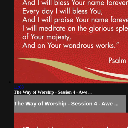
11:08
The Way of Worship - Session 4 - Awe ...
The Way of Worship - Session 4 - Awe ...