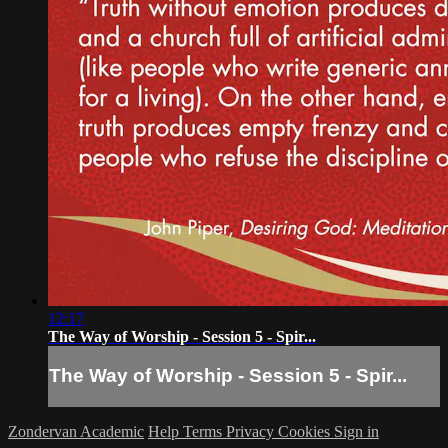
12:17
The Way of Worship - Session 5 - Spir...
The Way of Worship - Session 5 - Spir...
Zondervan Academic
Help
Terms
Privacy
Cookies
Sign in