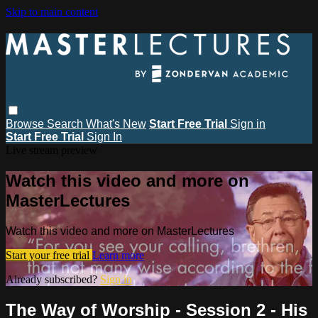
Skip to main content
Browse
Search
What's New
Start Free Trial
Sign in
Start Free Trial
Sign In
Live stream preview
Watch this video and more on
MasterLectures
Watch this video and more on MasterLectures
Start your free trial
Learn more
Already subscribed?
Sign in
The Way of Worship - Session 2 - His