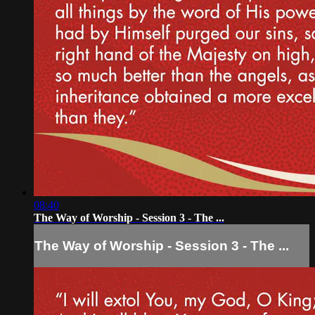
08:40
The Way of Worship - Session 3 - The ...
The Way of Worship - Session 3 - The ...