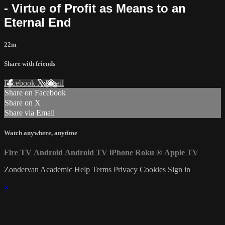
- Virtue of Profit as Means to an
Eternal End
22m
Share with friends
Facebook
X
Email
Share on Facebook
Share on X
Share via Email
Watch anywhere, anytime
Fire TV
Android
Android TV
iPhone
Roku
®
Apple TV
Zondervan Academic
Help
Terms
Privacy
Cookies
Sign in
×