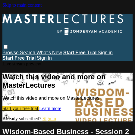
Skip to main content
Browse
Search
What's New
Start Free Trial
Sign in
Start Free Trial
Sign In
Live stream preview
Watch this video and more on
MasterLectures
Watch this video and more on MasterLectures
Start your free trial
Learn more
Already subscribed?
Sign in
Wisdom-Based Business - Session 2