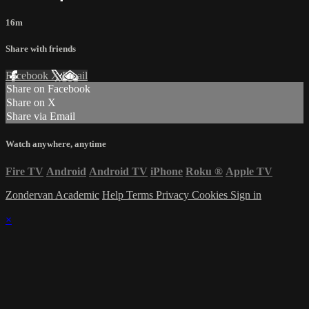
16m
Share with friends
Facebook
X
Email
Share on Facebook
Share on X
Share via Email
Watch anywhere, anytime
Fire TV
Android
Android TV
iPhone
Roku
®
Apple TV
Zondervan Academic
Help
Terms
Privacy
Cookies
Sign in
×