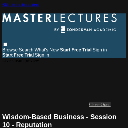
Skip to main content
Browse
Search
What's New
Start Free Trial
Sign in
Start Free Trial
Sign In
Live stream preview
Close
Open
Wisdom-Based Business - Session
10 - Reputation