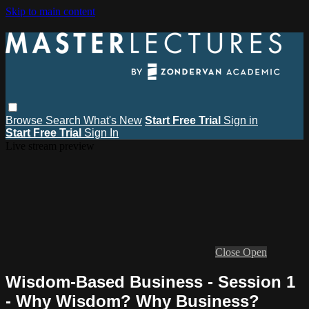
Skip to main content
Browse
Search
What's New
Start Free Trial
Sign in
Start Free Trial
Sign In
Live stream preview
Close
Open
Wisdom-Based Business - Session 1
- Why Wisdom? Why Business?