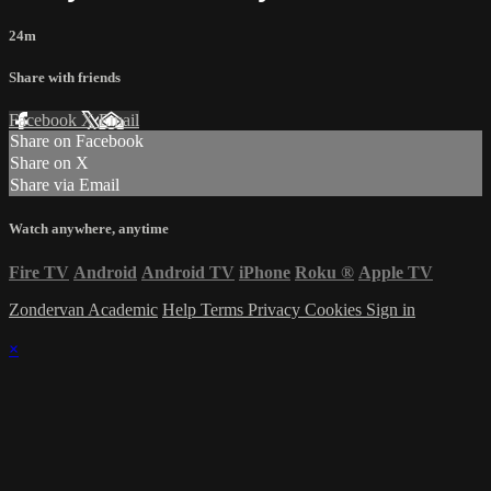
24m
Share with friends
Facebook
X
Email
Share on Facebook
Share on X
Share via Email
Watch anywhere, anytime
Fire TV
Android
Android TV
iPhone
Roku
®
Apple TV
Zondervan Academic
Help
Terms
Privacy
Cookies
Sign in
×