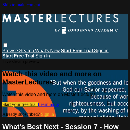
Skip to main content
Browse
Search
What's New
Start Free Trial
Sign in
Start Free Trial
Sign In
Live stream preview
Watch this video and more on
MasterLectures
Watch this video and more on MasterLectures
Start your free trial
Learn more
Already subscribed?
Sign in
What's Best Next - Session 7 - How