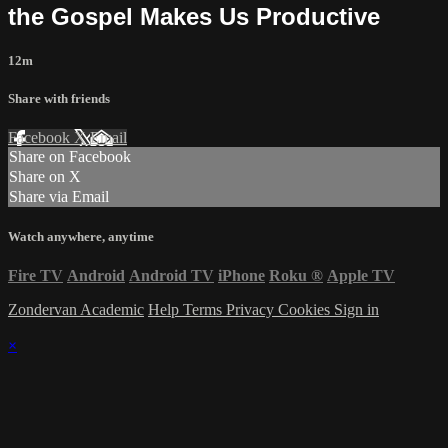
the Gospel Makes Us Productive
12m
Share with friends
Facebook
X
Email
Share on Facebook
Share on X
Share via Email
Watch anywhere, anytime
Fire TV
Android
Android TV
iPhone
Roku
®
Apple TV
Zondervan Academic
Help
Terms
Privacy
Cookies
Sign in
×