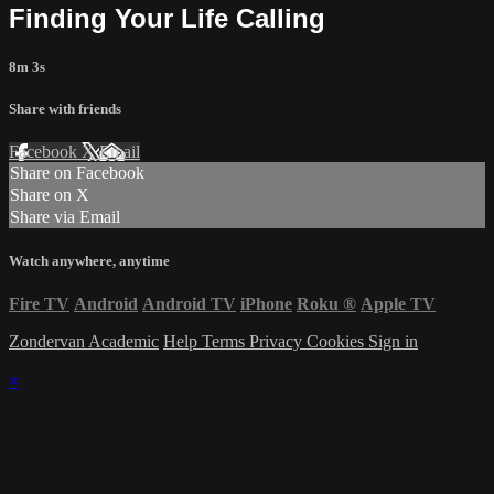
Finding Your Life Calling
8m 3s
Share with friends
Facebook
X
Email
Share on Facebook
Share on X
Share via Email
Watch anywhere, anytime
Fire TV
Android
Android TV
iPhone
Roku
®
Apple TV
Zondervan Academic
Help
Terms
Privacy
Cookies
Sign in
×