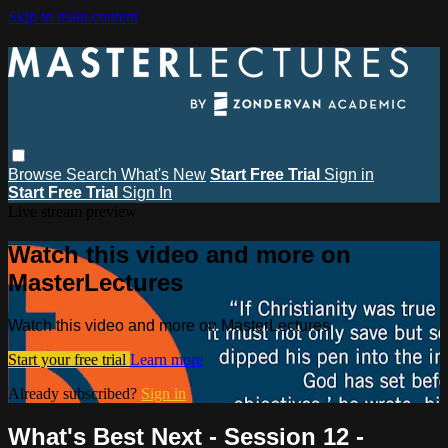
Skip to main content
Browse
Search
What's New
Start Free Trial
Sign in
Start Free Trial
Sign In
Live stream preview
Watch this video and more on
MasterLectures
Watch this video and more on MasterLectures
Start your free trial
Learn more
Already subscribed?
Sign in
What's Best Next - Session 12 -