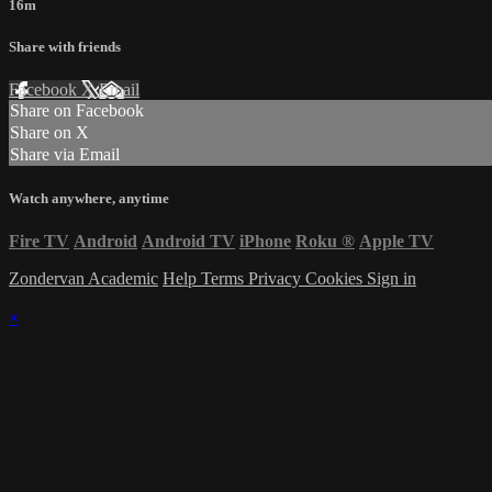
16m
Share with friends
Facebook
X
Email
Share on Facebook
Share on X
Share via Email
Watch anywhere, anytime
Fire TV
Android
Android TV
iPhone
Roku
®
Apple TV
Zondervan Academic
Help
Terms
Privacy
Cookies
Sign in
×