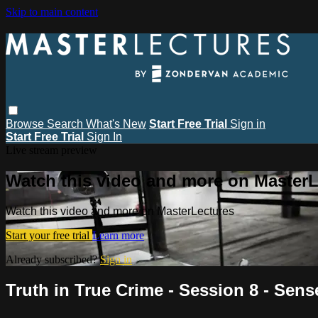
Skip to main content
Browse
Search
What's New
Start Free Trial
Sign in
Start Free Trial
Sign In
Live stream preview
Watch this video and more on MasterL
Watch this video and more on MasterLectures
Start your free trial
Learn more
Already subscribed?
Sign in
Truth in True Crime - Session 8 - Sens