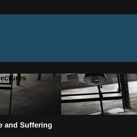
ectures
e and Suffering