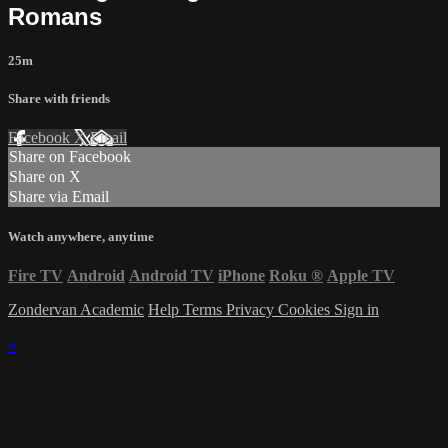
Romans
25m
Share with friends
Facebook
X
Email
Share on Facebook
Share on X
Share via Email
Watch anywhere, anytime
Fire TV
Android
Android TV
iPhone
Roku
®
Apple TV
Zondervan Academic
Help
Terms
Privacy
Cookies
Sign in
×