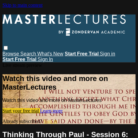
Skip to main content
Browse
Search
What's New
Start Free Trial
Sign in
Start Free Trial
Sign In
Live stream preview
Watch this video and more on
MasterLectures
Watch this video and more on MasterLectures
Start your free trial
Learn more
Already subscribed?
Sign in
Thinking Through Paul - Session 6: