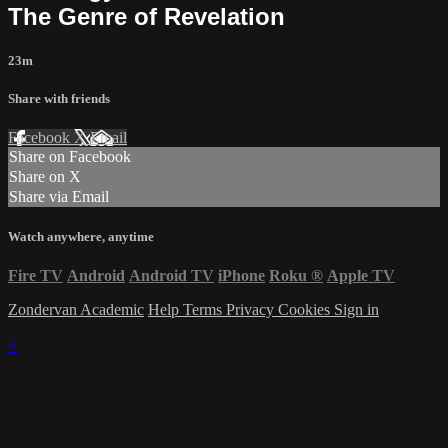
The Genre of Revelation
23m
Share with friends
Facebook
X
Email
Share on Facebook
Share on X
Share via Email
Watch anywhere, anytime
Fire TV
Android
Android TV
iPhone
Roku
®
Apple TV
Zondervan Academic
Help
Terms
Privacy
Cookies
Sign in
×