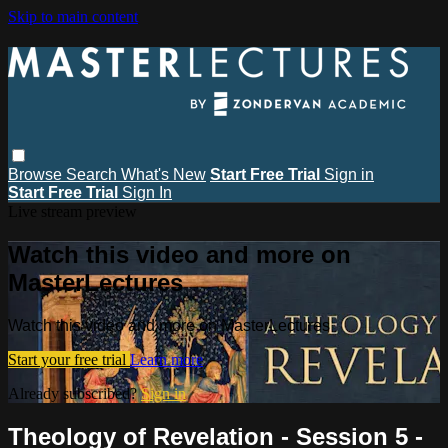
Skip to main content
Browse
Search
What's New
Start Free Trial
Sign in
Start Free Trial
Sign In
Live stream preview
Watch this video and more on
MasterLectures
Watch this video and more on MasterLectures
Start your free trial
Learn more
Already subscribed?
Sign in
Theology of Revelation - Session 5 -