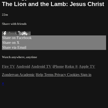
The Lion and the Lamb: Jesus Christ
22m
Share with friends
Facebook
X
Email
Share on Facebook
Share on X
Share via Email
Watch anywhere, anytime
Fire TV
Android
Android TV
iPhone
Roku
®
Apple TV
Zondervan Academic
Help
Terms
Privacy
Cookies
Sign in
×