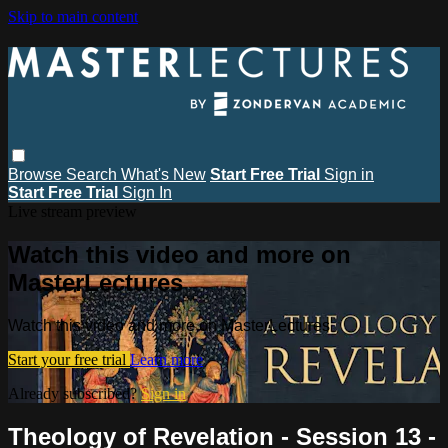
Skip to main content
Browse
Search
What's New
Start Free Trial
Sign in
Start Free Trial
Sign In
Live stream preview
Watch this video and more on
MasterLectures
Watch this video and more on MasterLectures
Start your free trial
Learn more
Already subscribed?
Sign in
Theology of Revelation - Session 13 -