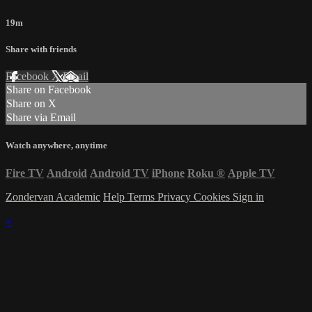
19m
Share with friends
Facebook
X
Email
Share on Facebook
Share on X
Share via Email
Watch anywhere, anytime
Fire TV
Android
Android TV
iPhone
Roku
®
Apple TV
Zondervan Academic
Help
Terms
Privacy
Cookies
Sign in
×