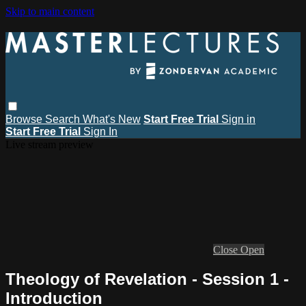
Skip to main content
Browse
Search
What's New
Start Free Trial
Sign in
Start Free Trial
Sign In
Live stream preview
Close
Open
Theology of Revelation - Session 1 -
Introduction