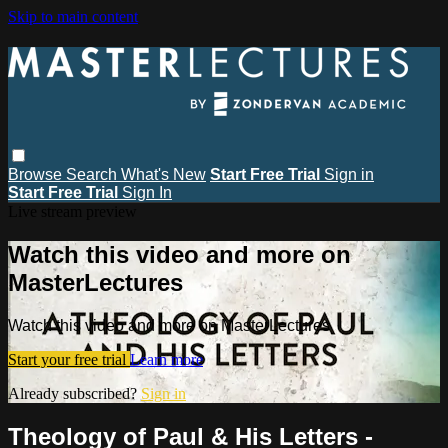
Skip to main content
Browse
Search
What's New
Start Free Trial
Sign in
Start Free Trial
Sign In
Live stream preview
Watch this video and more on
MasterLectures
Watch this video and more on MasterLectures
Start your free trial
Learn more
Already subscribed?
Sign in
Theology of Paul & His Letters -