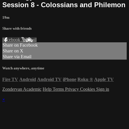
Session 8 - Colossians and Philemon
19m
Share with friends
Facebook
X
Email
Share on Facebook
Share on X
Share via Email
Watch anywhere, anytime
Fire TV
Android
Android TV
iPhone
Roku
®
Apple TV
Zondervan Academic
Help
Terms
Privacy
Cookies
Sign in
×