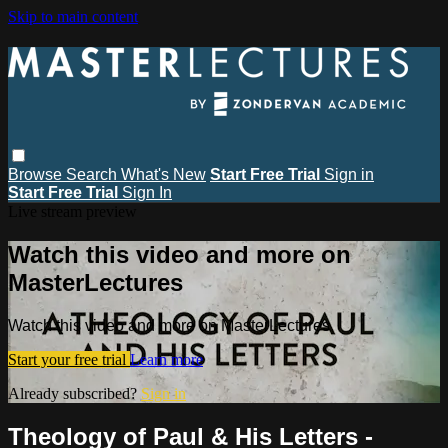
Skip to main content
Browse
Search
What's New
Start Free Trial
Sign in
Start Free Trial
Sign In
Live stream preview
Watch this video and more on
MasterLectures
Watch this video and more on MasterLectures
Start your free trial
Learn more
Already subscribed?
Sign in
Theology of Paul & His Letters -