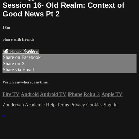
Session 16- Old Realm: Context of
Good News Pt 2
18m
Share with friends
Facebook
X
Email
Share on Facebook
Share on X
Share via Email
Watch anywhere, anytime
Fire TV
Android
Android TV
iPhone
Roku
®
Apple TV
Zondervan Academic
Help
Terms
Privacy
Cookies
Sign in
×