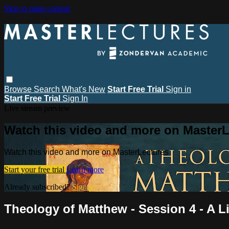
Skip to main content
Browse
Search
What's New
Start Free Trial
Sign in
Start Free Trial
Sign In
Live stream preview
Watch this video and more on MasterL
Watch this video and more on MasterLectures
Start your free trial
Learn more
Already subscribed?
Sign in
Theology of Matthew - Session 4 - A L