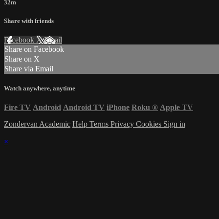
32m
Share with friends
Facebook
X
Email
Share on Facebook
Share on X
Share via Email
Watch anywhere, anytime
Fire TV
Android
Android TV
iPhone
Roku
®
Apple TV
Zondervan Academic
Help
Terms
Privacy
Cookies
Sign in
×