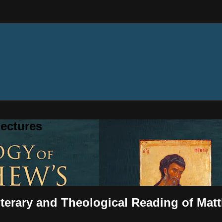
ectures
iterary and Theological Reading of Mat