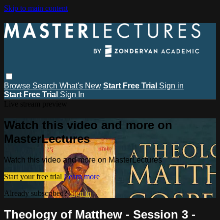
Skip to main content
Browse
Search
What's New
Start Free Trial
Sign in
Start Free Trial
Sign In
Live stream preview
Watch this video and more on
MasterLectures
Watch this video and more on MasterLectures
Start your free trial
Learn more
Already subscribed?
Sign in
Theology of Matthew - Session 3 -