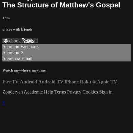
The Structure of Matthew's Gospel
15m
Share with friends
Facebook
X
Email
Share on Facebook
Share on X
Share via Email
Watch anywhere, anytime
Fire TV
Android
Android TV
iPhone
Roku
®
Apple TV
Zondervan Academic
Help
Terms
Privacy
Cookies
Sign in
×