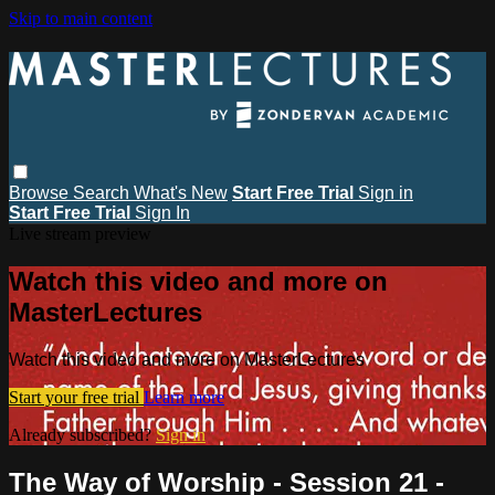
Skip to main content
Browse
Search
What's New
Start Free Trial
Sign in
Start Free Trial
Sign In
Live stream preview
Watch this video and more on
MasterLectures
Watch this video and more on MasterLectures
Start your free trial
Learn more
Already subscribed?
Sign in
The Way of Worship - Session 21 -