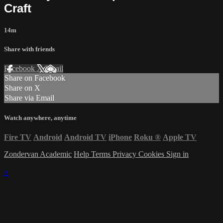
Craft
14m
Share with friends
Facebook
X
Email
Share on Facebook
Share on X
Share via Email
Watch anywhere, anytime
Fire TV
Android
Android TV
iPhone
Roku
®
Apple TV
Zondervan Academic
Help
Terms
Privacy
Cookies
Sign in
×