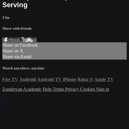
Serving
13m
Share with friends
Facebook
X
Email
Share on Facebook
Share on X
Share via Email
Watch anywhere, anytime
Fire TV
Android
Android TV
iPhone
Roku
®
Apple TV
Zondervan Academic
Help
Terms
Privacy
Cookies
Sign in
×