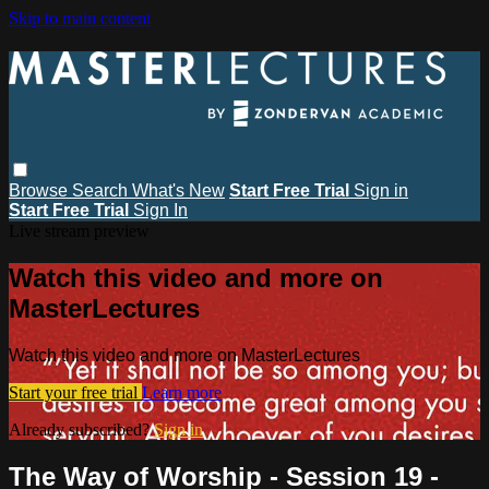
Skip to main content
Browse
Search
What's New
Start Free Trial
Sign in
Start Free Trial
Sign In
Live stream preview
Watch this video and more on
MasterLectures
Watch this video and more on MasterLectures
Start your free trial
Learn more
Already subscribed?
Sign in
The Way of Worship - Session 19 -