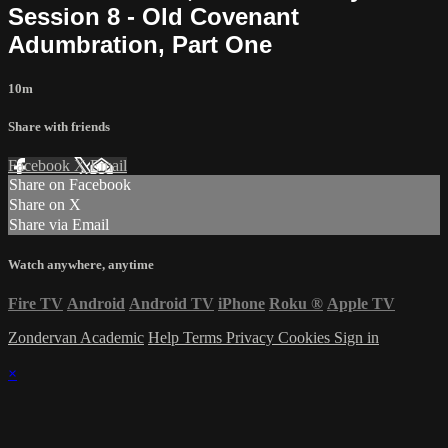
Session 8 - Old Covenant
Adumbration, Part One
10m
Share with friends
Facebook
X
Email
Share on Facebook
Share on X
Share via Email
Watch anywhere, anytime
Fire TV
Android
Android TV
iPhone
Roku
®
Apple TV
Zondervan Academic
Help
Terms
Privacy
Cookies
Sign in
×