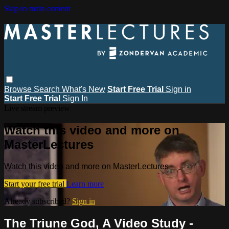
Skip to main content
Browse
Search
What's New
Start Free Trial
Sign in
Start Free Trial
Sign In
Live stream preview
Watch this video and more on
MasterLectures
Watch this video and more on MasterLectures
Start your free trial
Learn more
Already subscribed?
Sign in
The Triune God, A Video Study -