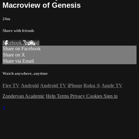
Macroview of Genesis
24m
Share with friends
Facebook
X
Email
Share on Facebook
Share on X
Share via Email
Watch anywhere, anytime
Fire TV
Android
Android TV
iPhone
Roku
®
Apple TV
Zondervan Academic
Help
Terms
Privacy
Cookies
Sign in
×