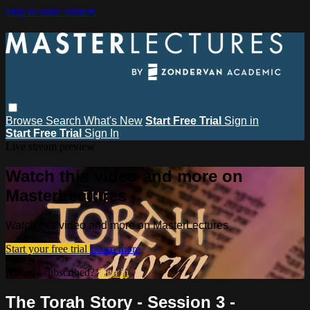
Skip to main content
Browse
Search
What's New
Start Free Trial
Sign in
Start Free Trial
Sign In
Live stream preview
Watch this video and more on
MasterLectures
Watch this video and more on MasterLectures
Start your free trial
Learn more
Already subscribed?
Sign in
The Torah Story - Session 3 -