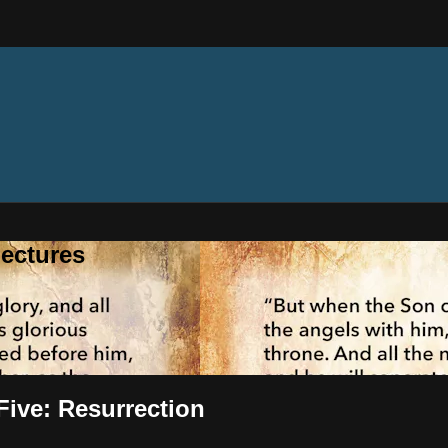
ectures
 Five: Resurrection