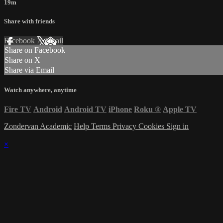
19m
Share with friends
Facebook
X
Email
Share on Facebook
Share on X
Share via Email
Watch anywhere, anytime
Fire TV
Android
Android TV
iPhone
Roku
®
Apple TV
Zondervan Academic
Help
Terms
Privacy
Cookies
Sign in
×