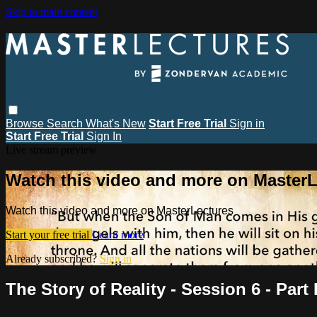
Skip to main content
Browse
Search
What's New
Start Free Trial
Sign in
Start Free Trial
Sign In
Live stream preview
Watch this video and more on MasterL
Watch this video and more on MasterLectures
Start your free trial
Learn more
Already subscribed?
Sign in
The Story of Reality - Session 6 - Part