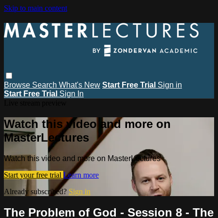
Skip to main content
Browse
Search
What's New
Start Free Trial
Sign in
Start Free Trial
Sign In
Live stream preview
Watch this video and more on
MasterLectures
Watch this video and more on MasterLectures
Start your free trial
Learn more
Already subscribed?
Sign in
The Problem of God - Session 8 - The