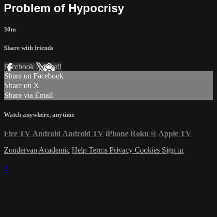
Problem of Hypocrisy
30m
Share with friends
Facebook
X
Email
Share on Facebook
Share on X
Share via Email
Watch anywhere, anytime
Fire TV
Android
Android TV
iPhone
Roku
®
Apple TV
Zondervan Academic
Help
Terms
Privacy
Cookies
Sign in
×