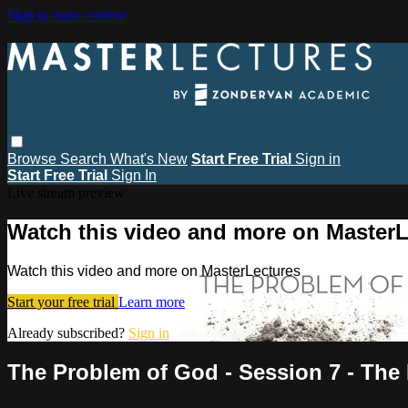
Skip to main content
Browse
Search
What's New
Start Free Trial
Sign in
Start Free Trial
Sign In
Live stream preview
Watch this video and more on MasterL
Watch this video and more on MasterLectures
Start your free trial
Learn more
Already subscribed?
Sign in
The Problem of God - Session 7 - The