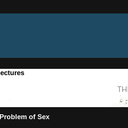
ectures
 Problem of Sex