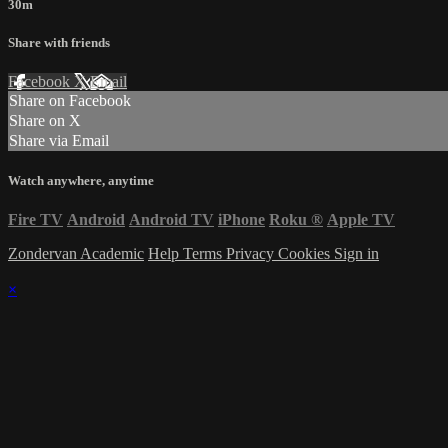
30m
Share with friends
Facebook
X
Email
Share on Facebook
Share on X
Share via Email
Watch anywhere, anytime
Fire TV
Android
Android TV
iPhone
Roku
®
Apple TV
Zondervan Academic
Help
Terms
Privacy
Cookies
Sign in
×